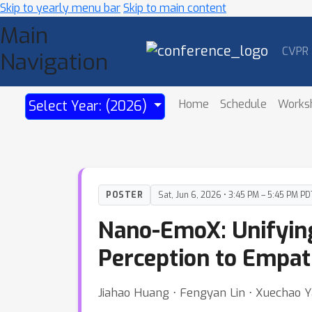
Skip to yearly menu bar
Skip to main content
Main
CVPR
Navigation
Home
Schedule
Works
Select Year: (2026)
POSTER
Sat, Jun 6, 2026 • 3:45 PM – 5:45 PM PD
Nano-EmoX: Unifying
Perception to Empa
Jiahao Huang ⋅ Fengyan Lin ⋅ Xuechao Y