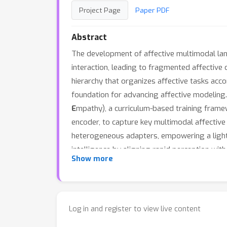
Project Page
Paper PDF
Abstract
The development of affective multimodal la
interaction, leading to fragmented affective c
hierarchy that organizes affective tasks acc
foundation for advancing affective modeling.
E
mpathy), a curriculum-based training frame
encoder, to capture key multimodal affective 
heterogeneous adapters, empowering a lightw
intelligence by aligning rapid perception wi
Show more
to unify six core affective tasks across all 
demonstrating excellent efficiency and genera
Log in and register to view live content