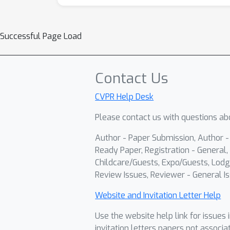
Successful Page Load
Contact Us
CVPR Help Desk
Please contact us with questions abo
Author - Paper Submission, Author 
Ready Paper, Registration - General, 
Childcare/Guests, Expo/Guests, Lodg
Review Issues, Reviewer - General Is
Website and Invitation Letter Help
Use the website help link for issues 
invitation letters papers not associa