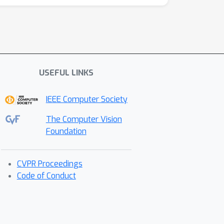
USEFUL LINKS
IEEE Computer Society
The Computer Vision
Foundation
CVPR Proceedings
Code of Conduct