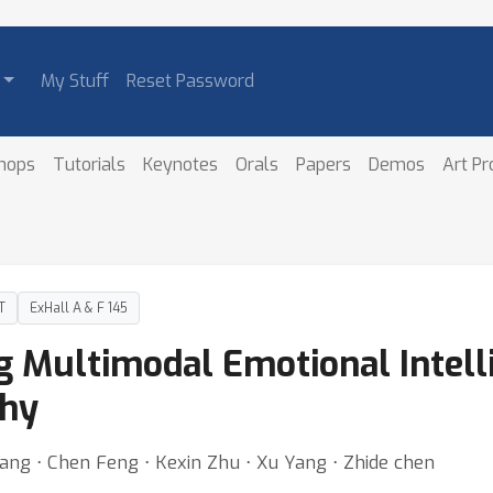
My Stuff
Reset Password
hops
Tutorials
Keynotes
Orals
Papers
Demos
Art P
T
ExHall A & F 145
 Multimodal Emotional Intell
thy
ang ⋅ Chen Feng ⋅ Kexin Zhu ⋅ Xu Yang ⋅ Zhide chen