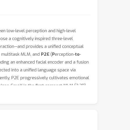
n low-level perception and high-level
ose a cognitively inspired three-level
eraction—and provides a unified conceptual
le multitask MLM, and
P2E
(
P
erception-
to
-
ding an enhanced facial encoder and a fusion
ected into a unified language space via
ntly, P2E progressively cultivates emotional
, Nano-EmoX is the first compact MLM (2.2B)
itive performance across multiple benchmarks,