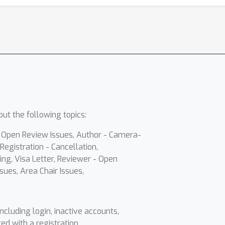
ut the following topics:
- Open Review Issues, Author - Camera-
Registration - Cancellation,
ing, Visa Letter, Reviewer - Open
sues, Area Chair Issues,
including login, inactive accounts,
ted with a registration.