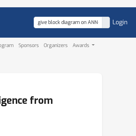
Login
rogram
Sponsors
Organizers
Awards
igence from