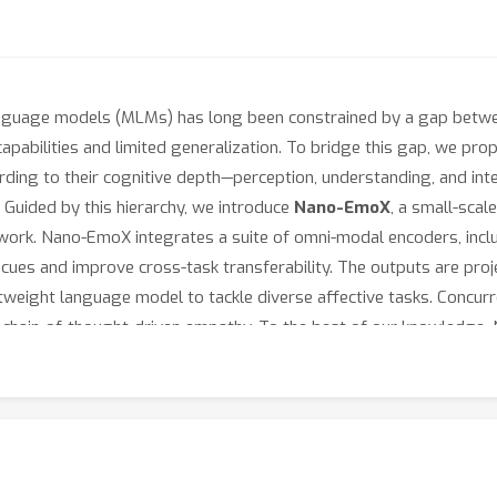
nguage models (MLMs) has long been constrained by a gap betwee
apabilities and limited generalization. To bridge this gap, we prop
ording to their cognitive depth—perception, understanding, and int
 Guided by this hierarchy, we introduce
Nano-EmoX
, a small-sca
work. Nano-EmoX integrates a suite of omni-modal encoders, inclu
cues and improve cross-task transferability. The outputs are proj
eight language model to tackle diverse affective tasks. Concurre
th chain-of-thought-driven empathy. To the best of our knowledge
three hierarchy levels, achieving state-of-the-art or highly compet
lization.