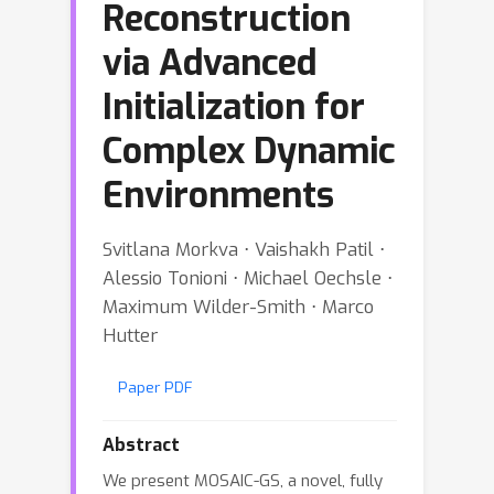
Reconstruction
via Advanced
Initialization for
Complex Dynamic
Environments
Svitlana Morkva ⋅ Vaishakh Patil ⋅
Alessio Tonioni ⋅ Michael Oechsle ⋅
Maximum Wilder-Smith ⋅ Marco
Hutter
Paper PDF
Abstract
We present MOSAIC-GS, a novel, fully