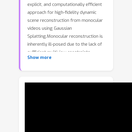
explicit, and computationally efficient
approach for high-fidelity dynamic
scene reconstruction from monocular
videos using Gaussian
Splatting.Monocular reconstruction is
inherently ill-posed due to the lack of
sufficient multiview constraints,
Show more
making accurate recovery of object
geometry and temporal coherence
particularly challenging. To address
this, we leverage multiple geometric
cues, such as depth, optical flow,
dynamic object segmentation, and
point tracking. Combined with rigidity-
based motion constraints, these cues
allow us to estimate preliminary 3D
scene dynamics during an initialization