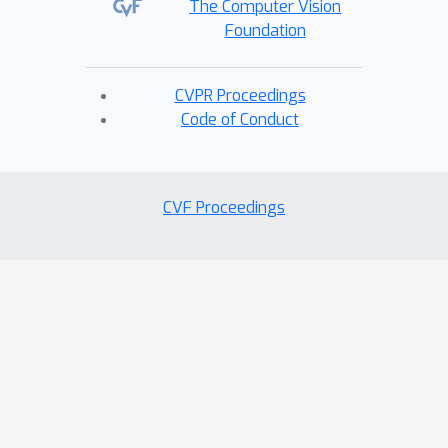
The Computer Vision
Foundation
CVPR Proceedings
Code of Conduct
CVF Proceedings