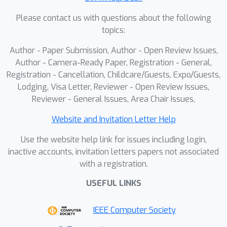
MOSAIC-GS achieves substantially
Please contact us with questions about the following
faster optimization and rendering
topics:
compared to existing methods,while
maintaining reconstruction quality on
Author - Paper Submission, Author - Open Review Issues,
par with state-of-the-art approaches
Author - Camera-Ready Paper, Registration - General,
across standard monocular dynamic
Registration - Cancellation, Childcare/Guests, Expo/Guests,
Lodging, Visa Letter, Reviewer - Open Review Issues,
scene benchmarks.
Reviewer - General Issues, Area Chair Issues,
Website and Invitation Letter Help
Use the website help link for issues including login,
inactive accounts, invitation letters papers not associated
with a registration.
USEFUL LINKS
IEEE Computer Society