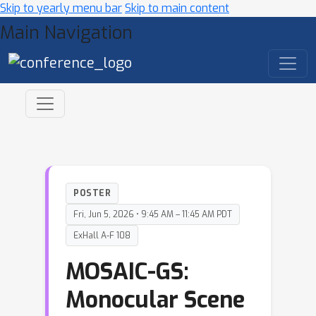
Skip to yearly menu bar
Skip to main content
Main Navigation
POSTER
Fri, Jun 5, 2026 • 9:45 AM – 11:45 AM PDT
ExHall A-F 108
MOSAIC-GS:
Monocular Scene