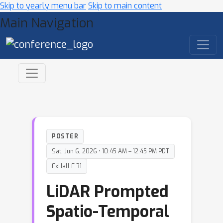
Skip to yearly menu bar
Skip to main content
Main Navigation
POSTER
Sat, Jun 6, 2026 • 10:45 AM – 12:45 PM PDT
ExHall F 31
LiDAR Prompted
Spatio-Temporal