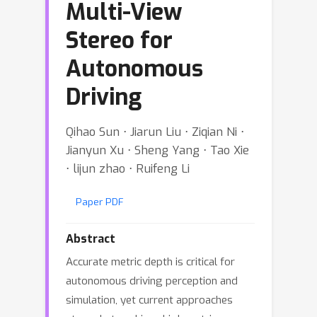
Multi-View
Stereo for
Autonomous
Driving
Qihao Sun ⋅ Jiarun Liu ⋅ Ziqian Ni ⋅
Jianyun Xu ⋅ Sheng Yang ⋅ Tao Xie
⋅ lijun zhao ⋅ Ruifeng Li
Paper PDF
Abstract
Accurate metric depth is critical for
autonomous driving perception and
simulation, yet current approaches