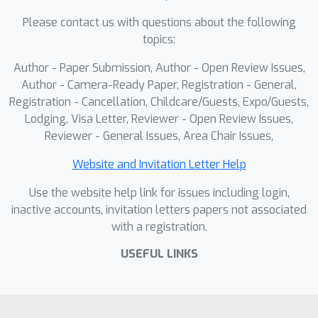
MVS-Pro embeds the LiDAR prompt in
Please contact us with questions about the following
two ways: as a hard geometric prior
topics:
anchoring the cost volume, and as soft
Author - Paper Submission, Author - Open Review Issues,
feature-wise guidance fused by a triple
Author - Camera-Ready Paper, Registration - General,
cues combiner.As for temporal
Registration - Cancellation, Childcare/Guests, Expo/Guests,
consistency, MVS-Pro leverages a
Lodging, Visa Letter, Reviewer - Open Review Issues,
spatio-temporal decoder that jointly
Reviewer - General Issues, Area Chair Issues,
exploits geometric cues from the MVS
cost volume and temporal context
Website and Invitation Letter Help
from neighboring frames. Experiments
Use the website help link for issues including login,
show that MVS-Pro achieves state-of-
inactive accounts, invitation letters papers not associated
the-art performance on multiple
with a registration.
benchmarks, excelling in metric
USEFUL LINKS
accuracy, temporal stability, and zero-
shot cross-domain transfer,
demonstrating its practical value for
scalable, reliable autonomous driving