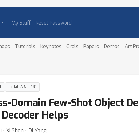
My Stuff
Reset Password
hops
Tutorials
Keynotes
Orals
Papers
Demos
Art P
T
ExHall A & F 481
oss-Domain Few-Shot Object De
l Decoder Helps
 ⋅ Xi Shen ⋅ Di Yang