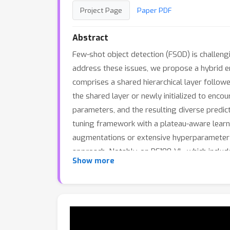
Project Page
Paper PDF
Abstract
Few-shot object detection (FSOD) is challengi
address these issues, we propose a hybrid e
comprises a shared hierarchical layer follow
the shared layer or newly initialized to encou
parameters, and the resulting diverse predic
tuning framework with a plateau-aware learn
augmentations or extensive hyperparameter t
approach. Notably, on RF100-VL, which inclu
Show more
setting, significantly outperforming the re
robustness to out-of-distribution (OOD) sam
effectiveness, generalization, and robustnes