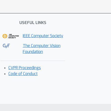
USEFUL LINKS
IEEE Computer Society
The Computer Vision
Foundation
CVPR Proceedings
Code of Conduct