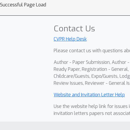
Successful Page Load
Contact Us
CVPR Help Desk
Please contact us with questions abo
Author - Paper Submission, Author 
Ready Paper, Registration - General, 
Childcare/Guests, Expo/Guests, Lodg
Review Issues, Reviewer - General Is
Website and Invitation Letter Help
Use the website help link for issues 
invitation letters papers not associa