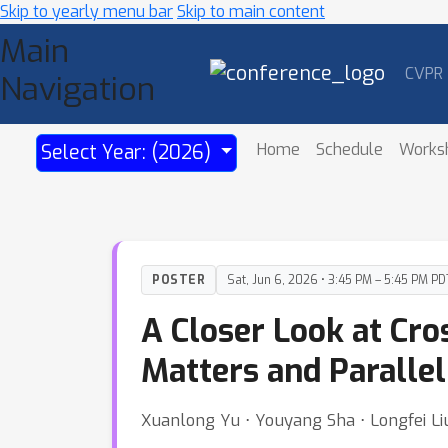
Skip to yearly menu bar
Skip to main content
Main
CVPR
Navigation
Home
Schedule
Works
Select Year: (2026)
POSTER
Sat, Jun 6, 2026 • 3:45 PM – 5:45 PM PD
A Closer Look at Cr
Matters and Paralle
Xuanlong Yu ⋅ Youyang Sha ⋅ Longfei Liu