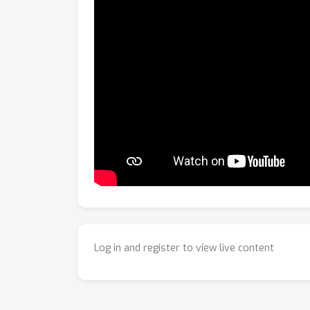
Log in and register to view live content