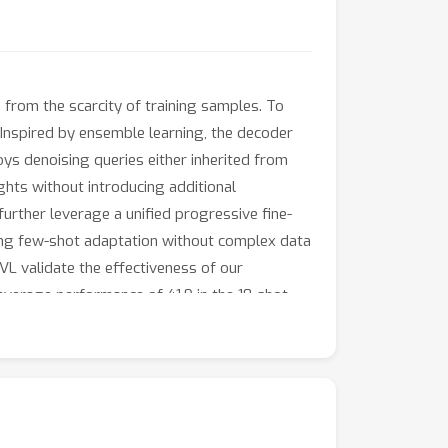
 from the scarcity of training samples. To
Inspired by ensemble learning, the decoder
ys denoising queries either inherited from
ights without introducing additional
urther leverage a unified progressive fine-
rong few-shot adaptation without complex data
L validate the effectiveness of our
average performance of 41.9 in the 10-shot
ixed-domain test set from CD-FSOD to evaluate
t gains. These results highlight the
ion.