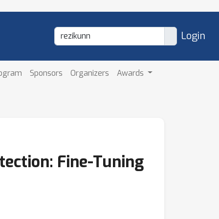
Login
rogram
Sponsors
Organizers
Awards
tection: Fine-Tuning