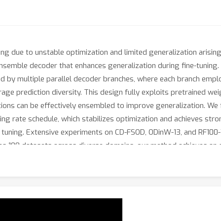
ng due to unstable optimization and limited generalization arising
nsemble decoder that enhances generalization during fine-tuning. 
ed by multiple parallel decoder branches, where each branch emplo
rage prediction diversity. This design fully exploits pretrained we
tions can be effectively ensembled to improve generalization. We f
ing rate schedule, which stabilizes optimization and achieves st
uning. Extensive experiments on CD-FSOD, ODinW-13, and RF100-V
des 100 datasets across diverse domains, our method achieves an 
cent approach SAM3, which obtains 35.7. We further construct a m
ples, showing that our proposed modules lead to clear improvemen
s of the proposed method. Our code will be released upon publicat