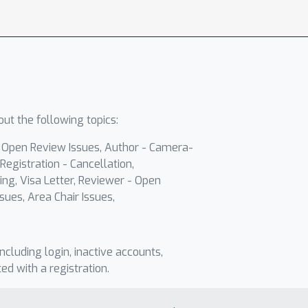
ut the following topics:
- Open Review Issues, Author - Camera-
Registration - Cancellation,
ing, Visa Letter, Reviewer - Open
sues, Area Chair Issues,
including login, inactive accounts,
ted with a registration.