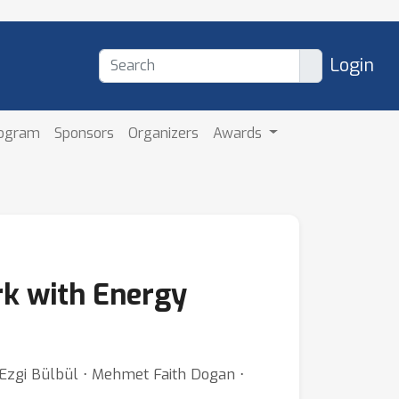
Login
rogram
Sponsors
Organizers
Awards
k with Energy
 Ezgi Bülbül ⋅ Mehmet Faith Dogan ⋅