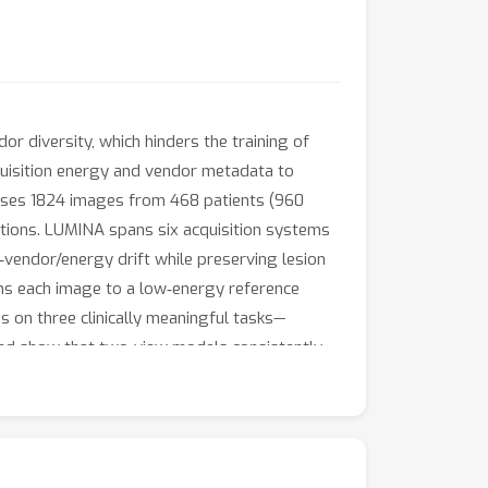
dor diversity, which hinders the training of
quisition energy and vendor metadata to
rises 1824 images from 468 patients (960
tions. LUMINA spans six acquisition systems
vendor/energy drift while preserving lesion
gns each image to a low‑energy reference
on three clinically meaningful tasks—
 and show that two‑view models consistently
‑T yields the best macro‑AUC 89.10\% for
d suspicious regions. Being a richly
nostic harmonization protocol that together