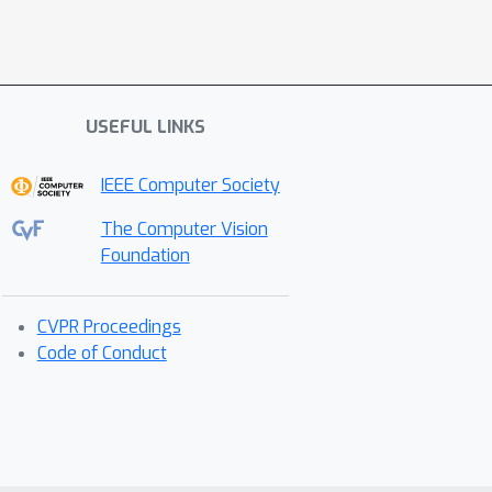
USEFUL LINKS
IEEE Computer Society
The Computer Vision
Foundation
CVPR Proceedings
Code of Conduct