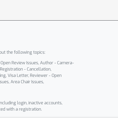
ut the following topics:
- Open Review Issues, Author - Camera-
Registration - Cancellation,
ing, Visa Letter, Reviewer - Open
sues, Area Chair Issues,
including login, inactive accounts,
ted with a registration.