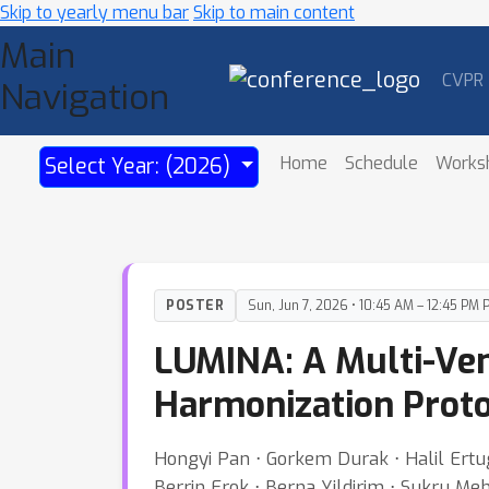
Skip to yearly menu bar
Skip to main content
Main
CVPR
Navigation
Home
Schedule
Works
Select Year: (2026)
POSTER
Sun, Jun 7, 2026 • 10:45 AM – 12:45 PM 
LUMINA: A Multi-V
Harmonization Proto
Hongyi Pan ⋅ Gorkem Durak ⋅ Halil Ertu
Berrin Erok ⋅ Berna Yildirim ⋅ Sukru Me