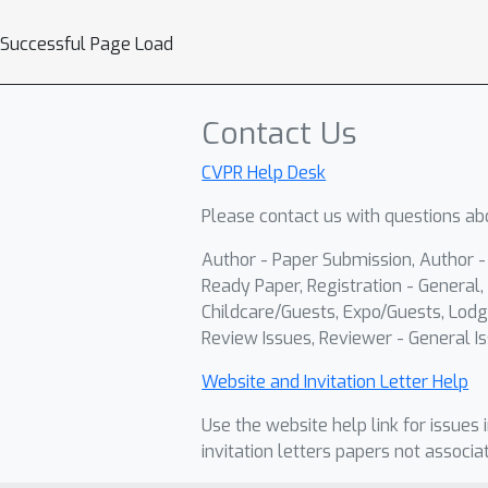
Successful Page Load
Contact Us
CVPR Help Desk
Please contact us with questions abo
Author - Paper Submission, Author 
Ready Paper, Registration - General, 
Childcare/Guests, Expo/Guests, Lodg
Review Issues, Reviewer - General Is
Website and Invitation Letter Help
Use the website help link for issues 
invitation letters papers not associa