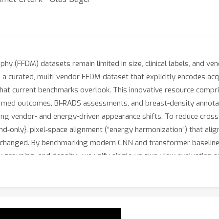
phy (FFDM) datasets remain limited in size, clinical labels, and ven
a curated, multi-vendor FFDM dataset that explicitly encodes ac
s that current benchmarks overlook. This innovative resource comp
irmed outcomes, BI-RADS assessments, and breast-density annota
ing vendor- and energy-driven appearance shifts. To reduce cross‑
d‑only}, pixel‑space alignment (“energy harmonization”) that ali
nchanged. By benchmarking modern CNN and transformer baselines 
isk grouping, and density—we unify single‑vs‑two‑view evaluation
512
2
ficientNet‑B0 (
) attains AUC 93.61\% for diagnosis, and Swin
oss backbones and yields more focal Grad‑CAM localization aroun
) a vendor‑diverse, energy‑labeled benchmark and (b) a model‑ag
AI.