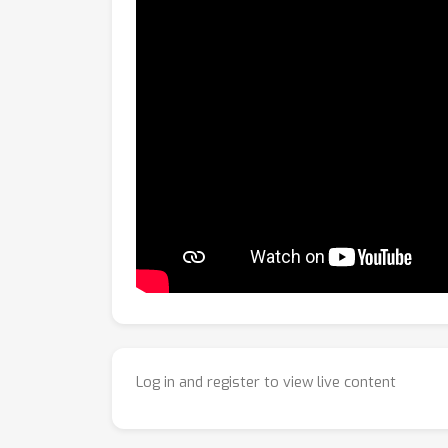
Log in and register to view live content