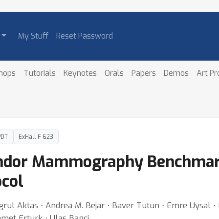
My Stuff
Reset Password
hops
Tutorials
Keynotes
Orals
Papers
Demos
Art P
PDT
ExHall F 623
endor Mammography Benchmar
col
grul Aktas ⋅ Andrea M. Bejar ⋅ Baver Tutun ⋅ Emre Uysal ⋅
hmet Erturk ⋅ Ulas Bagci