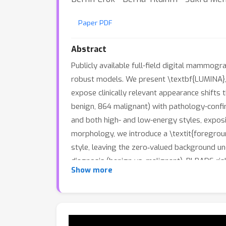
Paper PDF
Abstract
Publicly available full-field digital mammogra
robust models. We present \textbf{LUMINA}, 
expose clinically relevant appearance shift
benign, 864 malignant) with pathology-conf
and both high- and low-energy styles, expos
morphology, we introduce a \textit{foregroun
style, leaving the zero‑valued background u
diagnosis (benign vs. malignant), BI‑RADS r
Show more
outperform single‑view; in our benchmark, Ef
density. Harmonization improves AUC/ACC acr
annotated resource, LUMINA thus provides (a
catalyze reliable, deployable mammography 