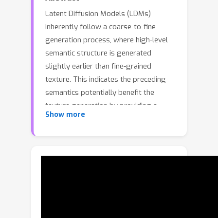
Latent Diffusion Models (LDMs)
inherently follow a coarse-to-fine
generation process, where high-level
semantic structure is generated
slightly earlier than fine-grained
texture. This indicates the preceding
semantics potentially benefit the
texture generation by providing a
Show more
semantic anchor. Recent advances have
integrated semantic priors from
pretrained visual encoders to further
enhance LDMs, yet they still denoise
semantic and VAE-encoded texture
synchronously, neglecting such
ordering. Observing these, we propose
Semantic-First Diffusion (SFD), a latent