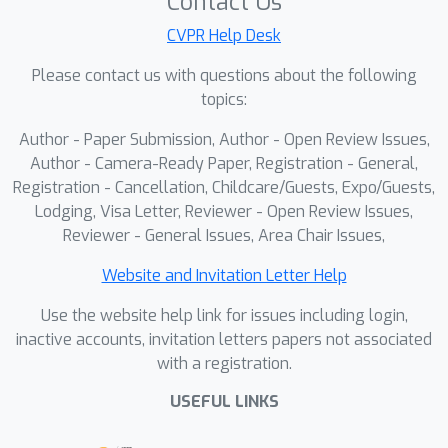
Contact Us
and FID 1.04 (1.0B LightningDiT-XXL),
CVPR Help Desk
×
while achieving up to 100
faster
Please contact us with questions about the following
convergence than original DiT without
topics:
guidance. SFD also improves existing
methods like ReDi and VA-VAE,
Author - Paper Submission, Author - Open Review Issues,
demonstrating the effectiveness of
Author - Camera-Ready Paper, Registration - General,
asynchronous, semantics-led
Registration - Cancellation, Childcare/Guests, Expo/Guests,
Lodging, Visa Letter, Reviewer - Open Review Issues,
modeling.
Reviewer - General Issues, Area Chair Issues,
Website and Invitation Letter Help
Use the website help link for issues including login,
inactive accounts, invitation letters papers not associated
with a registration.
USEFUL LINKS