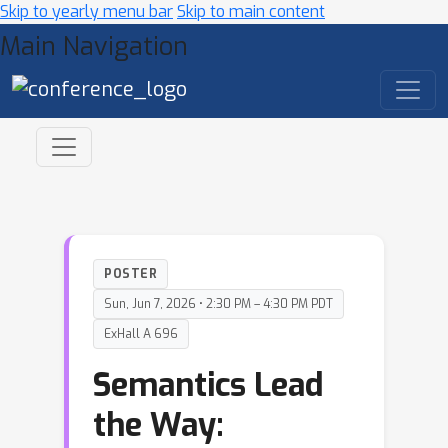
Skip to yearly menu bar
Skip to main content
Main Navigation
POSTER
Sun, Jun 7, 2026 • 2:30 PM – 4:30 PM PDT
ExHall A 696
Semantics Lead
the Way: