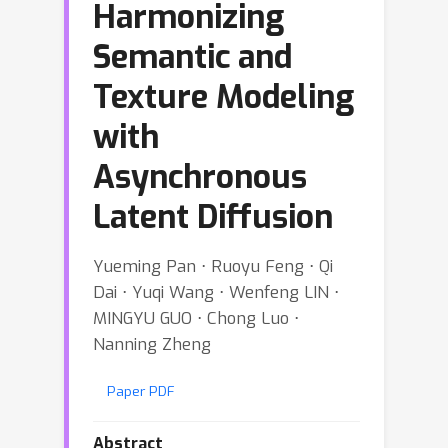
Harmonizing
Semantic and
Texture Modeling
with
Asynchronous
Latent Diffusion
Yueming Pan ⋅ Ruoyu Feng ⋅ Qi
Dai ⋅ Yuqi Wang ⋅ Wenfeng LIN ⋅
MINGYU GUO ⋅ Chong Luo ⋅
Nanning Zheng
Paper PDF
Abstract