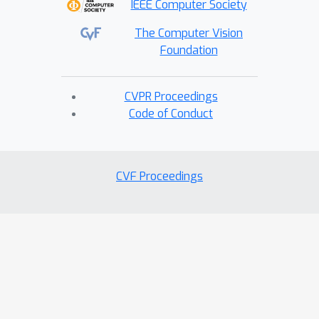
IEEE Computer Society
The Computer Vision
Foundation
CVPR Proceedings
Code of Conduct
CVF Proceedings