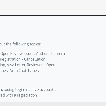
ut the following topics:
- Open Review Issues, Author - Camera-
Registration - Cancellation,
ing, Visa Letter, Reviewer - Open
sues, Area Chair Issues,
including login, inactive accounts,
ted with a registration.