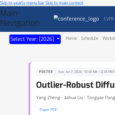
Skip to yearly menu bar
Skip to main content
Main
CVPR
Navigation
Home
Schedule
Works
Select Year: (2026)
POSTER
Sun, Jun 7, 2026 • 10:45 AM – 12:45 PM 
Outlier-Robust Diffu
Yang Zheng ⋅ Jiahua Liu ⋅ Tongyao Pang
Paper PDF