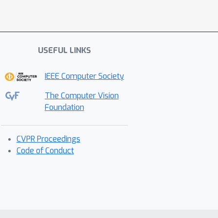
USEFUL LINKS
IEEE Computer Society
The Computer Vision
Foundation
CVPR Proceedings
Code of Conduct