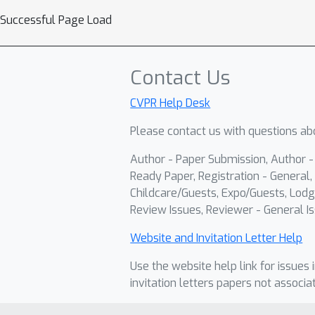
Successful Page Load
Contact Us
CVPR Help Desk
Please contact us with questions abo
Author - Paper Submission, Author 
Ready Paper, Registration - General, 
Childcare/Guests, Expo/Guests, Lodg
Review Issues, Reviewer - General Is
Website and Invitation Letter Help
Use the website help link for issues 
invitation letters papers not associa