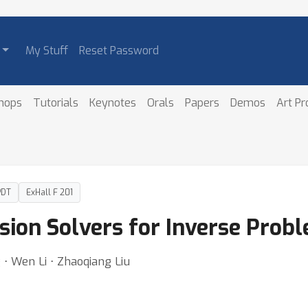
My Stuff
Reset Password
hops
Tutorials
Keynotes
Orals
Papers
Demos
Art P
PDT
ExHall F 201
sion Solvers for Inverse Prob
 ⋅ Wen Li ⋅ Zhaoqiang Liu