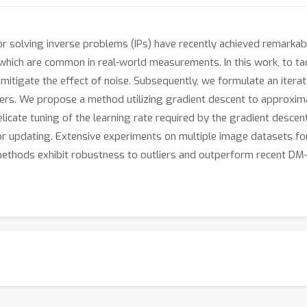
r solving inverse problems (IPs) have recently achieved remark
which are common in real-world measurements. In this work, to tackl
mitigate the effect of noise. Subsequently, we formulate an itera
iers. We propose a method utilizing gradient descent to approxim
elicate tuning of the learning rate required by the gradient desc
or updating. Extensive experiments on multiple image datasets for
ethods exhibit robustness to outliers and outperform recent DM