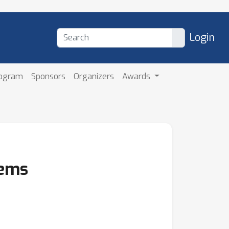
Login
rogram
Sponsors
Organizers
Awards
lems