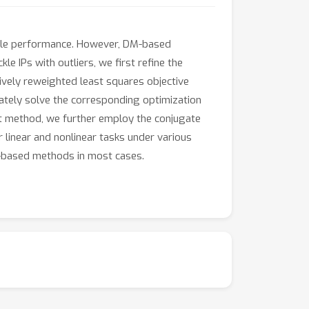
able performance. However, DM-based
e IPs with outliers, we first refine the
tively reweighted least squares objective
ately solve the corresponding optimization
ent method, we further employ the conjugate
 linear and nonlinear tasks under various
-based methods in most cases.