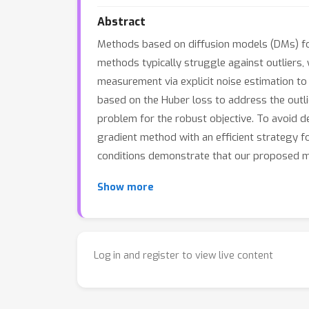
Abstract
Methods based on diffusion models (DMs) fo
methods typically struggle against outliers, 
measurement via explicit noise estimation to 
based on the Huber loss to address the outl
problem for the robust objective. To avoid d
gradient method with an efficient strategy f
conditions demonstrate that our proposed m
Show more
Log in and register to view live content