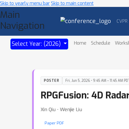
Skip to yearly menu bar
Skip to main content
Main
CVPR
Navigation
Home
Schedule
Works
Select Year: (2026)
POSTER
Fri, Jun 5, 2026 • 9:45 AM – 11:45 AM PD
RPGFusion: 4D Radar
Xin Qiu ⋅ Wenjie Liu
Paper PDF