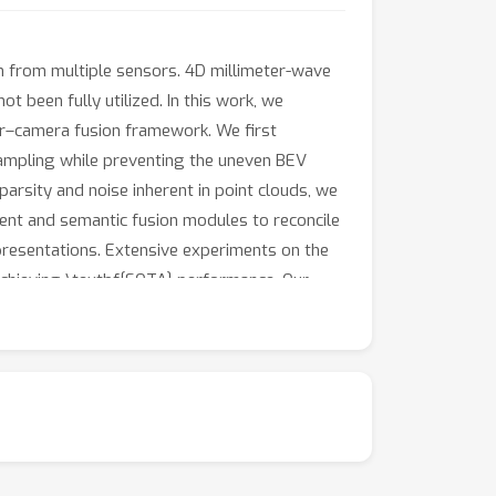
n from multiple sensors. 4D millimeter-wave
 been fully utilized. In this work, we
dar–camera fusion framework. We first
sampling while preventing the uneven BEV
arsity and noise inherent in point clouds, we
ent and semantic fusion modules to reconcile
resentations. Extensive experiments on the
chieving \textbf{SOTA} performance. Our
g and densification for 3D perception,