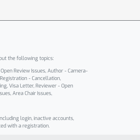
ut the following topics:
- Open Review Issues, Author - Camera-
Registration - Cancellation,
ing, Visa Letter, Reviewer - Open
sues, Area Chair Issues,
including login, inactive accounts,
ted with a registration.