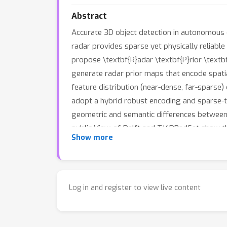
Abstract
Accurate 3D object detection in autonomous 
radar provides sparse yet physically reliable
propose \textbf{R}adar \textbf{P}rior \textb
generate radar prior maps that encode spati
feature distribution (near-dense, far-sparse)
adopt a hybrid robust encoding and sparse-t
geometric and semantic differences between
public View-of-Delft and TJ4DRadSet show t
Show more
work not only uses 4D radar signals to guide
demonstrating the strong potential of 4D ra
Log in and register to view live content