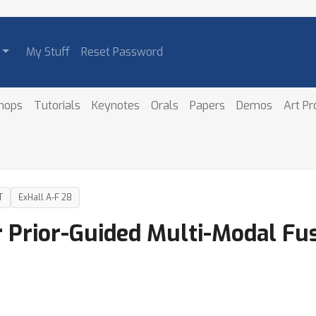
My Stuff
Reset Password
hops
Tutorials
Keynotes
Orals
Papers
Demos
Art P
T
ExHall A-F 28
 Prior-Guided Multi-Modal Fus