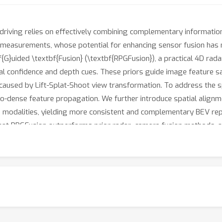
driving relies on effectively combining complementary informatio
 measurements, whose potential for enhancing sensor fusion has not
f{G}uided \textbf{Fusion} (\textbf{RPGFusion}), a practical 4D ra
al confidence and depth cues. These priors guide image feature 
 caused by Lift-Splat-Shoot view transformation. To address the sp
o-dense feature propagation. We further introduce spatial alignm
 modalities, yielding more consistent and complementary BEV rep
hat RPGFusion outperforms prior radar–camera fusion methods, a
 image BEV queries, but also enables robust radar feature encodin
dar.