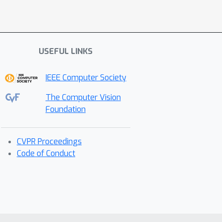
USEFUL LINKS
IEEE Computer Society
The Computer Vision
Foundation
CVPR Proceedings
Code of Conduct