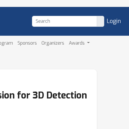
Login
rogram
Sponsors
Organizers
Awards
ion for 3D Detection