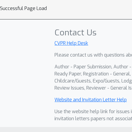
Successful Page Load
Contact Us
CVPR Help Desk
Please contact us with questions abo
Author - Paper Submission, Author 
Ready Paper, Registration - General, 
Childcare/Guests, Expo/Guests, Lodg
Review Issues, Reviewer - General Is
Website and Invitation Letter Help
Use the website help link for issues 
invitation letters papers not associa