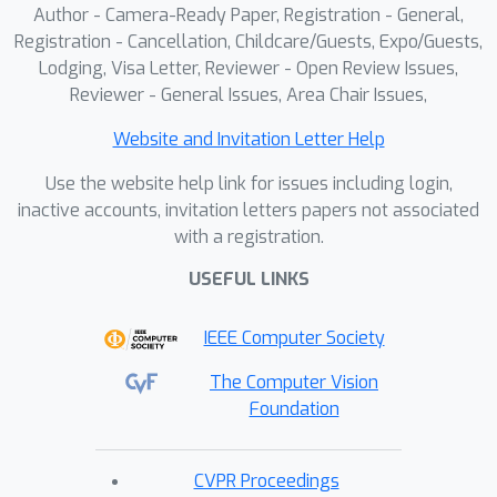
Author - Camera-Ready Paper, Registration - General,
Action Planner based on Monte Carlo
Registration - Cancellation, Childcare/Guests, Expo/Guests,
Tree Search (MCTS). A region quality
Lodging, Visa Letter, Reviewer - Open Review Issues,
reward is employed to evaluate and
Reviewer - General Issues, Area Chair Issues,
select the highly instruction-relevant
region, efficiently pruning redundant UI
Website and Invitation Letter Help
elements. Experiments demonstrate
Use the website help link for issues including login,
that DRS-GUI yields a 14\%
inactive accounts, invitation letters papers not associated
improvement on ScreenSpot-Pro for
with a registration.
general and GUI-specific MLLMs
USEFUL LINKS
(Qwen2.5-VL-7B and UGround-V1-7B),
significantly enhancing grounding
IEEE Computer Society
performance and generalization.
The Computer Vision
Foundation
CVPR Proceedings