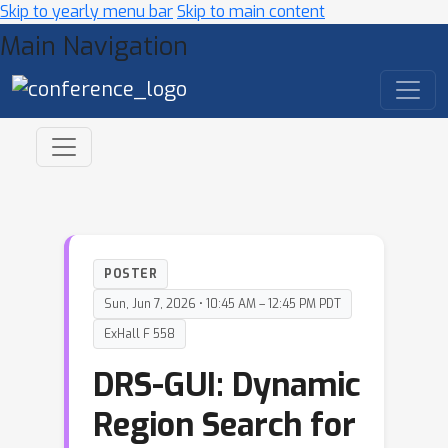
Skip to yearly menu bar
Skip to main content
Main Navigation
POSTER
Sun, Jun 7, 2026 • 10:45 AM – 12:45 PM PDT
ExHall F 558
DRS-GUI: Dynamic
Region Search for