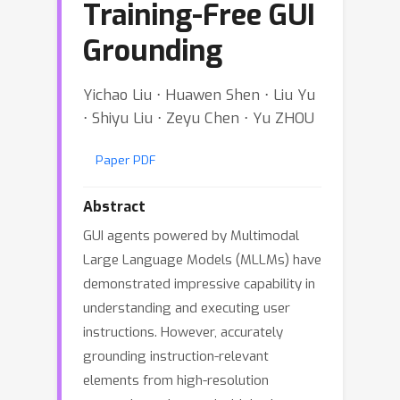
Training-Free GUI
Grounding
Yichao Liu ⋅ Huawen Shen ⋅ Liu Yu
⋅ Shiyu Liu ⋅ Zeyu Chen ⋅ Yu ZHOU
Paper PDF
Abstract
GUI agents powered by Multimodal
Large Language Models (MLLMs) have
demonstrated impressive capability in
understanding and executing user
instructions. However, accurately
grounding instruction-relevant
elements from high-resolution