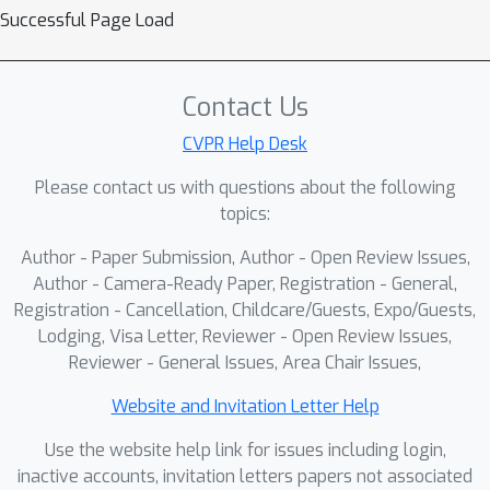
view sparse sampling. This approach
Successful Page Load
mitigates redundant temporal
dependencies and enables the model
to concentrate on lesion-related local
Contact Us
semantics. Following this, contextual
CVPR Help Desk
semantics are derived through cross-
Please contact us with questions about the following
view masked feature completion
topics:
(CVMFC) and attention-guided
temporal prediction (AGTP). These
Author - Paper Submission, Author - Open Review Issues,
processes establish cross-view
Author - Camera-Ready Paper, Registration - General,
correspondences and effectively
Registration - Cancellation, Childcare/Guests, Expo/Guests,
Lodging, Visa Letter, Reviewer - Open Review Issues,
model structured inter-frame
Reviewer - General Issues, Area Chair Issues,
evolution, thereby reinforcing
temporal semantic continuity while
Website and Invitation Letter Help
preserving global contextual integrity.
Use the website help link for issues including login,
Extensive experiments on 11
inactive accounts, invitation letters papers not associated
endoscopic video datasets show that