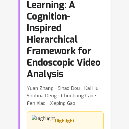
Learning: A
Cognition-
Inspired
Hierarchical
Framework for
Endoscopic Video
Analysis
Yuan Zhang ⋅ Sihao Dou ⋅ Kai Hu ⋅
Shuhua Deng ⋅ Chunhong Cao ⋅
Fen Xiao ⋅ Xieping Gao
Highlight