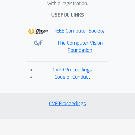
with a registration.
FPRL
achieves state-of-the-art
performance across diverse
USEFUL LINKS
downstream tasks, demonstrating its
IEEE Computer Society
effectiveness and strong
generalization in endoscopic video
The Computer Vision
representation learning.
Foundation
CVPR Proceedings
Code of Conduct
CVF Proceedings