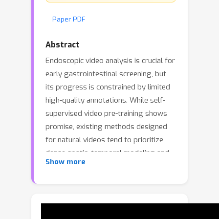
Paper PDF
Abstract
Endoscopic video analysis is crucial for
early gastrointestinal screening, but
its progress is constrained by limited
high-quality annotations. While self-
supervised video pre-training shows
promise, existing methods designed
for natural videos tend to prioritize
dense spatio-temporal modeling and
Show more
exhibit motion bias, neglecting the
static, structured semantics that are
critical for clinical decision-making. To
address this challenge, we propose