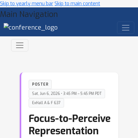
Skip to yearly menu bar
Skip to main content
Main Navigation
POSTER
Sat, Jun 6, 2026 • 3:45 PM – 5:45 PM PDT
ExHall A & F 637
Focus-to-Perceive
Representation