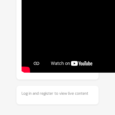
F
ocus-to-
P
erceive
R
epresentation
L
earning (
FPRL
), a cognition-inspired
hierarchical framework that emulates
the clinical examination process of
endoscopic videos.
FPRL
first focuses
on intra-frame lesion-centric regions to
learn static semantics, and then
perceives their evolution across
frames to model contextual semantics.
To achieve this,
FPRL
employs a
hierarchical semantic modeling
mechanism that explicitly distinguishes
and collaboratively learns both types
of semantics. Specifically, it begins by
Log in and register to view live content
capturing static semantics through the
application of teacher-prior adaptive
masking (TPAM) combined with multi-