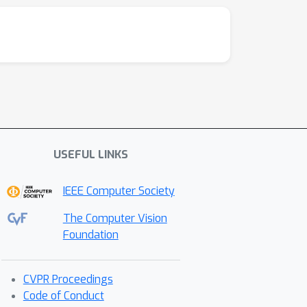
USEFUL LINKS
IEEE Computer Society
The Computer Vision
Foundation
CVPR Proceedings
Code of Conduct