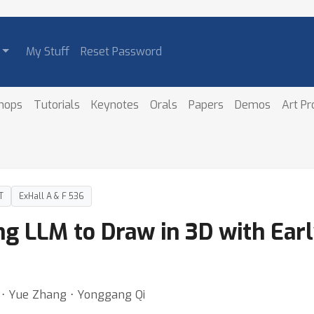
My Stuff
Reset Password
hops
Tutorials
Keynotes
Orals
Papers
Demos
Art P
T
ExHall A & F 536
g LLM to Draw in 3D with Earl
g ⋅ Yue Zhang ⋅ Yonggang Qi