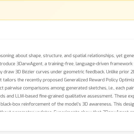
soning about shape, structure, and spatial relationships, yet ge
introduce 3DarwAgent, a training-free, language-driven framework
y draw 3D Bézier curves under geometric feedback. Unlike prior 2
at tailors the recently proposed Generalized Reward Policy Optimi
ct pairwise comparisons among generated sketches, i.e., each pair
ds and LLM-based fine-grained qualitative assessment. These exper
 black-box reinforcement of the model’s 3D awareness. This desig
without parameter updates. Experiments show that 3DarwAgent c
gent geometric reasoning, and generalize to novel shapes, establ