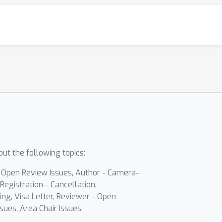
ut the following topics:
- Open Review Issues, Author - Camera-
Registration - Cancellation,
ing, Visa Letter, Reviewer - Open
sues, Area Chair Issues,