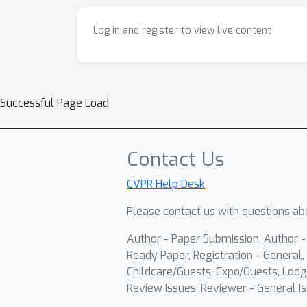
Log in and register to view live content
Successful Page Load
Contact Us
CVPR Help Desk
Please contact us with questions abo
Author - Paper Submission, Author 
Ready Paper, Registration - General, 
Childcare/Guests, Expo/Guests, Lodg
Review Issues, Reviewer - General Is