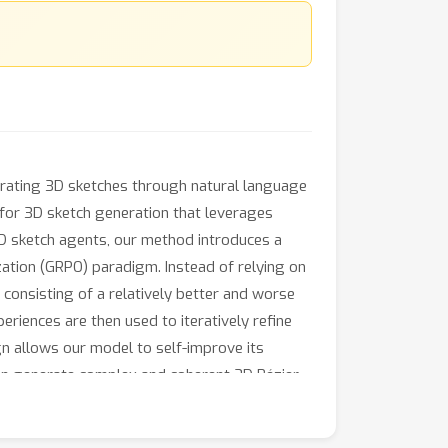
nerating 3D sketches through natural language
 for 3D sketch generation that leverages
D sketch agents, our method introduces a
zation (GRPO) paradigm. Instead of relying on
 consisting of a relatively better and worse
iences are then used to iteratively refine
n allows our model to self-improve its
an generate complex and coherent 3D Bézier
ishing a new paradigm for training-free 3D