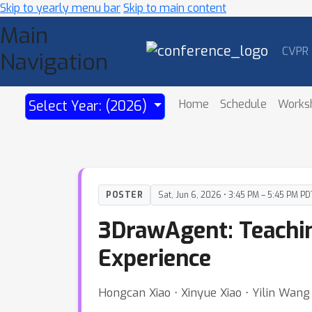
Skip to yearly menu bar
Skip to main content
Main
CVPR
Navigation
Home
Schedule
Works
Select Year: (2026)
POSTER
Sat, Jun 6, 2026 • 3:45 PM – 5:45 PM PD
3DrawAgent: Teachin
Experience
Hongcan Xiao ⋅ Xinyue Xiao ⋅ Yilin Wan