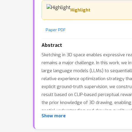
Highlight
Paper PDF
Abstract
Sketching in 3D space enables expressive rea
remains a major challenge. In this work, we 
large language models (LLMs) to sequentiall
relative experience optimization strategy th
explicit ground-truth supervision, we constru
result based on CLIP-based perceptual rewar
the prior knowledge of 3D drawing, enabling
spatial understanding and drawing quality 
Show more
sketches from textual prompts, exhibit emer
sketch intelligence.