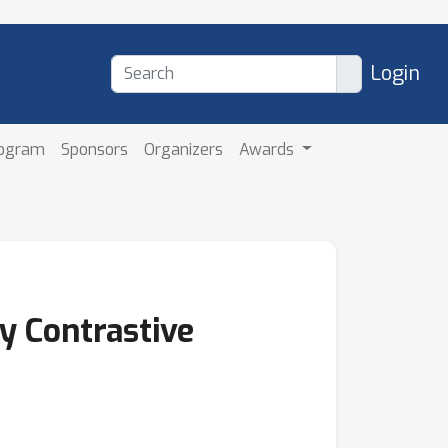
Login
rogram
Sponsors
Organizers
Awards
y Contrastive