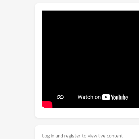
Log in and register to view live content