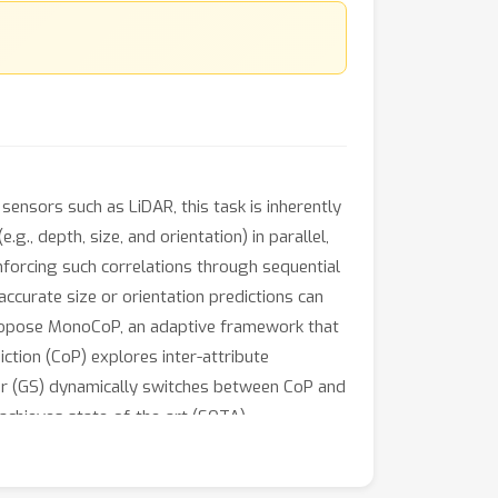
nsors such as LiDAR, this task is inherently
., depth, size, and orientation) in parallel,
nforcing such correlations through sequential
ccurate size or orientation predictions can
e propose MonoCoP, an adaptive framework that
tion (CoP) explores inter-attribute
tor (GS) dynamically switches between CoP and
achieves state-of-the-art (SOTA)
jects.