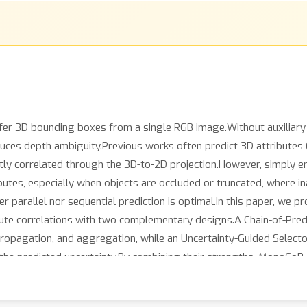
er 3D bounding boxes from a single RGB image.Without auxiliary se
uces depth ambiguity.Previous works often predict 3D attributes (e.g
ntly correlated through the 3D-to-2D projection.However, simply e
utes, especially when objects are occluded or truncated, where ina
her parallel nor sequential prediction is optimal.In this paper, w
ute correlations with two complementary designs.A Chain-of-Predic
 propagation, and aggregation, while an Uncertainty-Guided Selec
the predicted uncertainty.By combining their strengths, MonoCoP 
ignificantly improving depth accuracy, particularly for distant ob