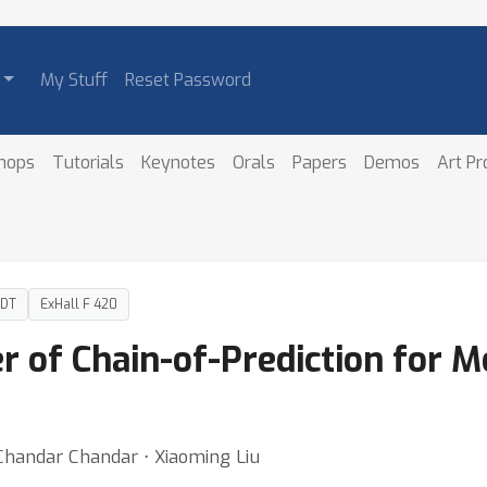
My Stuff
Reset Password
hops
Tutorials
Keynotes
Orals
Papers
Demos
Art P
PDT
ExHall F 420
r of Chain-of-Prediction for 
Chandar Chandar ⋅ Xiaoming Liu