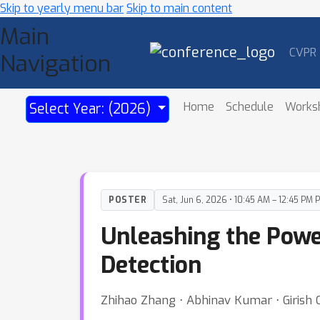
Skip to yearly menu bar
Skip to main content
Main
CVPR
Navigation
Home
Schedule
Works
Select Year: (2026)
POSTER
Sat, Jun 6, 2026 • 10:45 AM – 12:45 PM 
Unleashing the Powe
Detection
Zhihao Zhang ⋅ Abhinav Kumar ⋅ Girish 