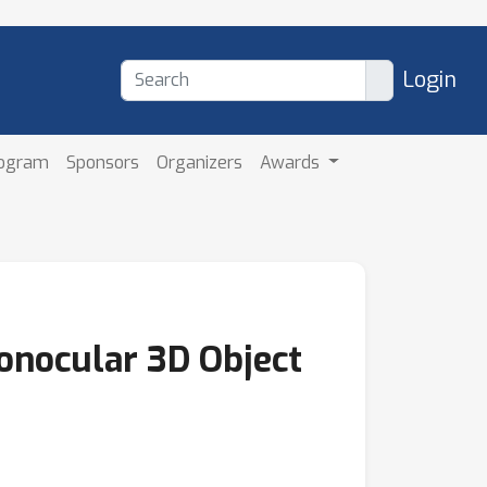
Login
rogram
Sponsors
Organizers
Awards
Monocular 3D Object