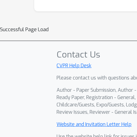
Successful Page Load
Contact Us
CVPR Help Desk
Please contact us with questions abo
Author - Paper Submission, Author 
Ready Paper, Registration - General, 
Childcare/Guests, Expo/Guests, Lodg
Review Issues, Reviewer - General Is
Website and Invitation Letter Help
Use the website help link for issues 