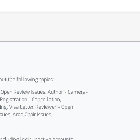
ut the following topics:
- Open Review Issues, Author - Camera-
Registration - Cancellation,
ing, Visa Letter, Reviewer - Open
sues, Area Chair Issues,
including login, inactive accounts,