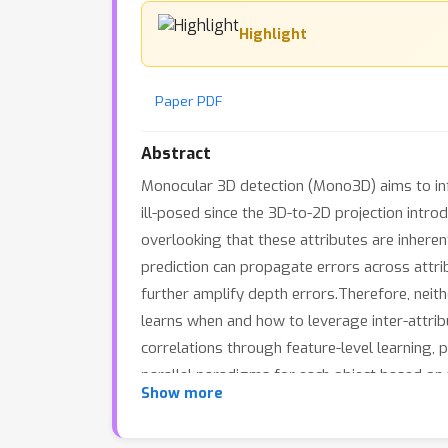
Highlight
Paper PDF
Abstract
Monocular 3D detection (Mono3D) aims to inf
ill-posed since the 3D-to-2D projection introd
overlooking that these attributes are inhere
prediction can propagate errors across attrib
further amplify depth errors.Therefore, neit
learns when and how to leverage inter-attrib
correlations through feature-level learning,
parallel paradigms for each object based on 
Show more
performance on KITTI, nuScenes, and Waymo, s