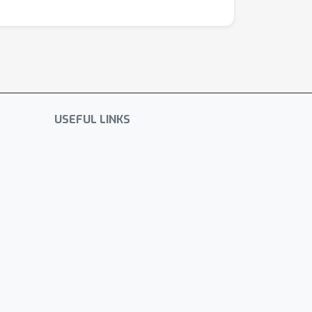
USEFUL LINKS