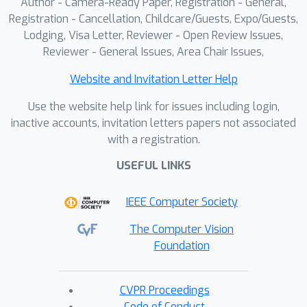
Author - Camera-Ready Paper, Registration - General,
Registration - Cancellation, Childcare/Guests, Expo/Guests,
Lodging, Visa Letter, Reviewer - Open Review Issues,
Reviewer - General Issues, Area Chair Issues,
Website and Invitation Letter Help
Use the website help link for issues including login,
inactive accounts, invitation letters papers not associated
with a registration.
USEFUL LINKS
IEEE Computer Society
The Computer Vision
Foundation
CVPR Proceedings
Code of Conduct