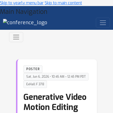
Skip to yearly menu bar
Skip to main content
Main Navigation
POSTER
Sat, Jun 6, 2026 • 10:45 AM – 12:45 PM PDT
ExHall F 378
Generative Video
Motion Editing