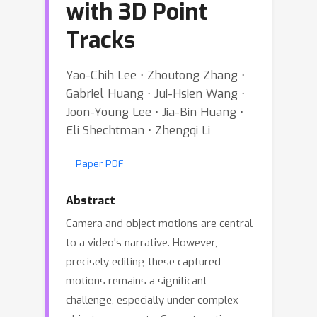
with 3D Point
Tracks
Yao-Chih Lee ⋅ Zhoutong Zhang ⋅
Gabriel Huang ⋅ Jui-Hsien Wang ⋅
Joon-Young Lee ⋅ Jia-Bin Huang ⋅
Eli Shechtman ⋅ Zhengqi Li
Paper PDF
Abstract
Camera and object motions are central
to a video's narrative. However,
precisely editing these captured
motions remains a significant
challenge, especially under complex