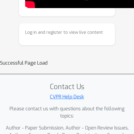
rich context from the source video to
new motions while preserving
spatiotemporal coherence. Crucially,
compared to 2D tracks, 3D tracks
Log in and register to view live content
provide explicit depth cues, allowing
the model to resolve depth order and
handle occlusions for precise motion
editing. Trained in two stages on
Successful Page Load
synthetic and real data, our model
supports diverse motion edits,
including joint camera/object
Contact Us
manipulation, motion transfer, and non-
CVPR Help Desk
rigid deformation, unlocking new
Please contact us with questions about the following
creative potential in video editing.
topics:
Author - Paper Submission, Author - Open Review Issues,