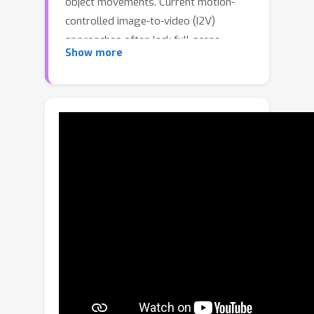
object movements. Current motion-
controlled image-to-video (I2V)
approaches often lack full-scene
Show more
context for consistent video editing,
while video-to-video (V2V) methods
provide viewpoint changes or basic
object translation, but offer limited
control over fine-grained object
motion. We present a track-
conditioned V2V framework that
enables joint editing of camera and
object motion. We achieve this by
conditioning a video generation model
on a source video and paired 3D point
tracks representing source and target
motions. These 3D tracks establish
sparse correspondences that transfer