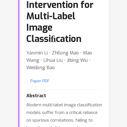
Intervention for
Multi-Label
Image
Classiﬁcation
Yanmin Li ⋅ Zhilong Mao ⋅ Mao
Wang ⋅ Lihua Liu ⋅ Jibing Wu ⋅
Weidong Bao
Paper PDF
Abstract
Modern multi-label image classification
models suffer from a critical reliance
on spurious correlations, failing to