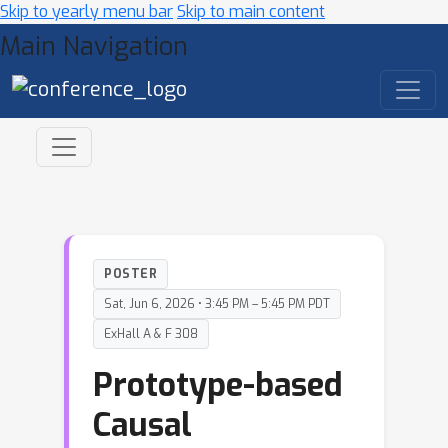
Skip to yearly menu bar
Skip to main content
Main Navigation
POSTER
Sat, Jun 6, 2026 • 3:45 PM – 5:45 PM PDT
ExHall A & F 308
Prototype-based
Causal