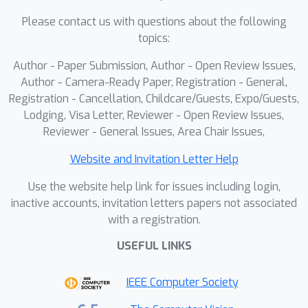
for discriminative features, are
Please contact us with questions about the following
engineered to represent class-wise co-
topics:
occurring bias.These prototypes are
Author - Paper Submission, Author - Open Review Issues,
learned dynamically within a stable
Author - Camera-Ready Paper, Registration - General,
memory and leveraged to construct
Registration - Cancellation, Childcare/Guests, Expo/Guests,
sample-specific bias vectors for an
Lodging, Visa Letter, Reviewer - Open Review Issues,
adaptive feature adjustment,
Reviewer - General Issues, Area Chair Issues,
effectively counteracting spurious
correlations.Experiments on MS-COCO,
Website and Invitation Letter Help
Pascal VOC, and the challenging
Use the website help link for issues including login,
Sewer-ML dataset validate our
inactive accounts, invitation letters papers not associated
approach. ProCI achieves competitive
with a registration.
performance on standard benchmarks
USEFUL LINKS
while setting a new state-of-the-art on
the highly-confounded Sewer-ML. It
IEEE Computer Society
outperforms the previous best model
by a remarkable +5.44 points on the