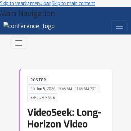
Skip to yearly menu bar
Skip to main content
Main Navigation
POSTER
Fri, Jun 5, 2026 • 9:45 AM – 11:45 AM PDT
ExHall A-F 506
VideoSeek: Long-
Horizon Video