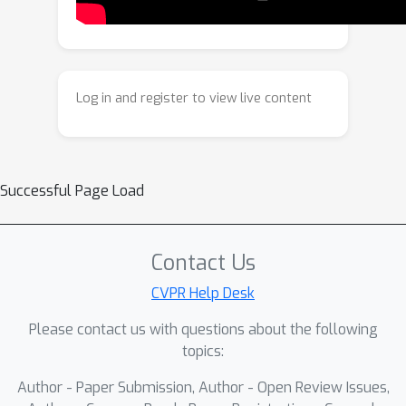
once it is sufficient to answer the given
question. Experiments on four long-
form video understanding and
complex reasoning benchmarks
Log in and register to view live content
demonstrate the superiority of
VideoSeek. Notably, VideoSeek
achieves a 10.2 absolute points
improvement on LVBench over its base
Successful Page Load
model, GPT-5, while using 93% fewer
frames. Futher, a comprehensive
analysis highlights the significance of
Contact Us
leveraging logic flow, strong
CVPR Help Desk
reasoning capability, and toolkit design
Please contact us with questions about the following
for video agents.
topics:
Author - Paper Submission, Author - Open Review Issues,