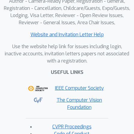
Author - Camera-Ready Paper, Registration - General,
Registration - Cancellation, Childcare/Guests, Expo/Guests,
Lodging, Visa Letter, Reviewer - Open Review Issues,
Reviewer - General Issues, Area Chair Issues,
Website and Invitation Letter Help
Use the website help link for issues including login,
inactive accounts, invitation letters papers not associated
with a registration.
USEFUL LINKS
IEEE Computer Society
The Computer Vision
Foundation
CVPR Proceedings
Code of Conduct