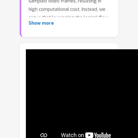
sampled video frames, resulting in
high computational cost. Instead, we
argue that leveraging the logical flow
Show more
of videos allows models to use far
fewer frames while maintaining, or
even improving, their video
understanding capability. In this paper,
we introduce VideoSeek, a long-
horizon video agent that actively seeks
informative content via tool use,
conditioned on the underlying logic
flows throughout videos. Specifically,
the VideoSeek agent follows a think–
act–observe loop: it reasons over
collected evidence to determine a tool-
using plan, then acts by calling tools
to gather new observations, and stops