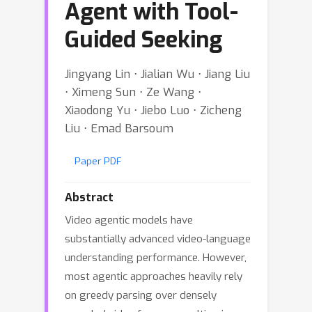
Agent with Tool-
Guided Seeking
Jingyang Lin ⋅ Jialian Wu ⋅ Jiang Liu
⋅ Ximeng Sun ⋅ Ze Wang ⋅
Xiaodong Yu ⋅ Jiebo Luo ⋅ Zicheng
Liu ⋅ Emad Barsoum
Paper PDF
Abstract
Video agentic models have
substantially advanced video-language
understanding performance. However,
most agentic approaches heavily rely
on greedy parsing over densely