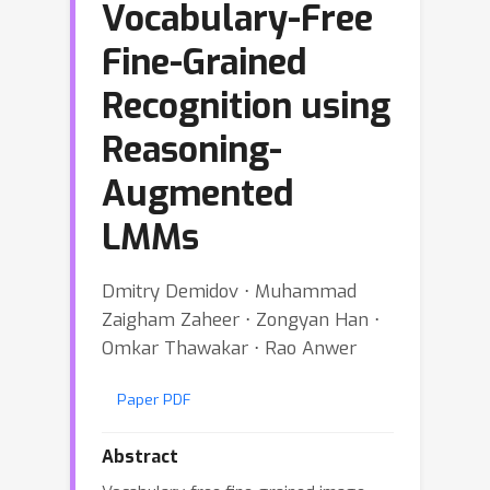
Vocabulary-Free
Fine-Grained
Recognition using
Reasoning-
Augmented
LMMs
Dmitry Demidov ⋅ Muhammad
Zaigham Zaheer ⋅ Zongyan Han ⋅
Omkar Thawakar ⋅ Rao Anwer
Paper PDF
Abstract