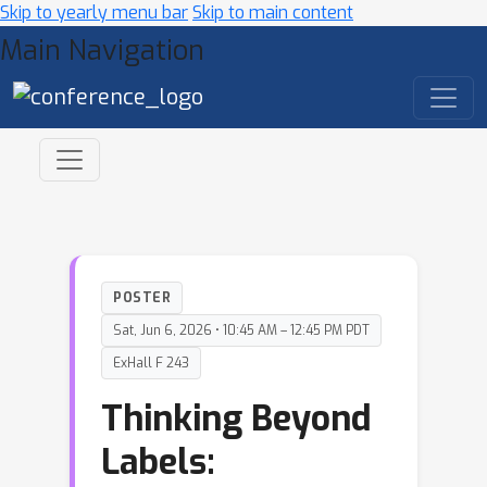
Skip to yearly menu bar
Skip to main content
Main Navigation
POSTER
Sat, Jun 6, 2026 • 10:45 AM – 12:45 PM PDT
ExHall F 243
Thinking Beyond
Labels: