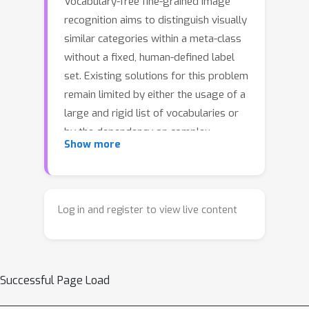
Vocabulary-free fine-grained image
recognition aims to distinguish visually
similar categories within a meta-class
without a fixed, human-defined label
set. Existing solutions for this problem
remain limited by either the usage of a
large and rigid list of vocabularies or
by the dependency on complex
Show more
pipelines with fragile heuristics where
errors propagate across stages.
Meanwhile, the ability of recent large
multi-modal models (LMMs) equipped
Log in and register to view live content
with explicit or implicit reasoning to
comprehend visual-language data,
decompose problems, retrieve latent
Successful Page Load
knowledge, and self-correct suggests
a more principled and effective