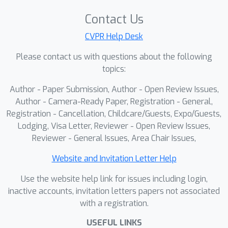
alternative. Building on these
Contact Us
capabilities, we propose FiNDR (Fine-
grained Name Discovery via
CVPR Help Desk
Reasoning), the first reasoning-
Please contact us with questions about the following
augmented LMM-based framework for
topics:
vocabulary-free fine-grained
Author - Paper Submission, Author - Open Review Issues,
recognition. The system oper- ates in
Author - Camera-Ready Paper, Registration - General,
three automated steps: (i) a reasoning-
Registration - Cancellation, Childcare/Guests, Expo/Guests,
enabled LMM generates descriptive
Lodging, Visa Letter, Reviewer - Open Review Issues,
candidate labels for each image; (ii) a
Reviewer - General Issues, Area Chair Issues,
vision-language model filters and
ranks these candidates to form a
Website and Invitation Letter Help
coherent class set; and (iii) the verified
Use the website help link for issues including login,
names instantiate a lightweight multi-
inactive accounts, invitation letters papers not associated
modal classifier used at inference time.
with a registration.
Extensive experiments on popular fine-
USEFUL LINKS
grained classification benchmarks