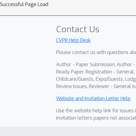
Successful Page Load
Contact Us
CVPR Help Desk
Please contact us with questions abo
Author - Paper Submission, Author 
Ready Paper, Registration - General, 
Childcare/Guests, Expo/Guests, Lodg
Review Issues, Reviewer - General Is
Website and Invitation Letter Help
Use the website help link for issues 
invitation letters papers not associa