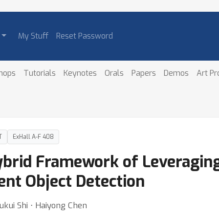
My Stuff
Reset Password
hops
Tutorials
Keynotes
Orals
Papers
Demos
Art P
T
ExHall A-F 408
ybrid Framework of Leveraging
ent Object Detection
ukui Shi ⋅ Haiyong Chen