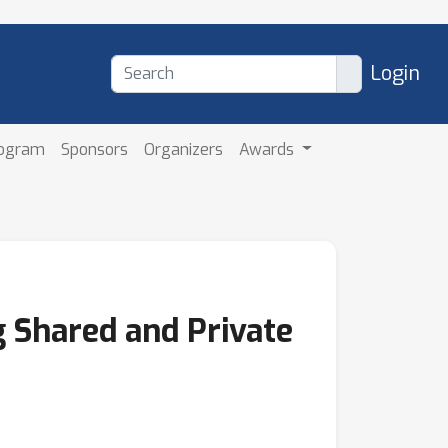
Login
rogram
Sponsors
Organizers
Awards
 Shared and Private