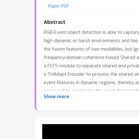
Paper PDF
Abstract
RGB-Event object detection is able to capture 
high dynamic or harsh environments and has b
the fusion features of two modalities, but ig
frequency-domain coherence-based Shared an
a FCFS module to separate shared and private
a TriAdapt Encoder to process the shared and
event features in dynamic regions, thereby ac
proposed to emphasize the most discriminat
Show more
demonstrate that our model achieves competi