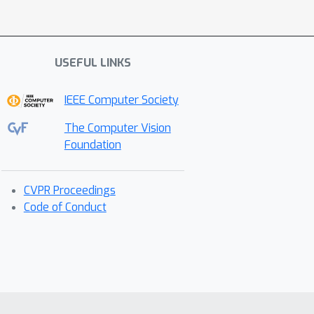
USEFUL LINKS
IEEE Computer Society
The Computer Vision
Foundation
CVPR Proceedings
Code of Conduct