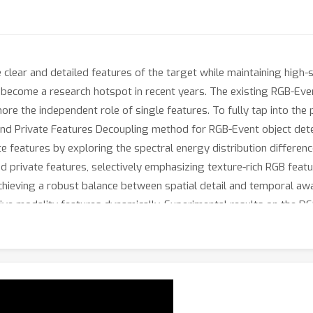
clear and detailed features of the target while maintaining high-sp
ecome a research hotspot in recent years. The existing RGB-Event 
nore the independent role of single features. To fully tap into the
d Private Features Decoupling method for RGB-Event object dete
 features by exploring the spectral energy distribution differen
 private features, selectively emphasizing texture-rich RGB featur
hieving a robust balance between spatial detail and temporal aware
ive modality features dynamically. Experimental results on the
tive performance with state-of-the-arts.