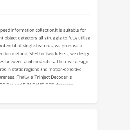
eed information collection.It is suitable for
object detectors all struggle to fully utilize
 potential of single features, we propose a
ction method, SPFD network. First, we design
ces between dual modalities. Then, we design
es in static regions and motion-sensitive
ness. Finally, a TriInject Decoder is
 DSEC-Det and PKU-DAVIS-SOD datasets