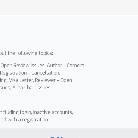
ut the following topics:
- Open Review Issues, Author - Camera-
Registration - Cancellation,
ing, Visa Letter, Reviewer - Open
sues, Area Chair Issues,
including login, inactive accounts,
ted with a registration.