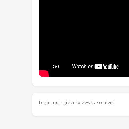
Log in and register to view live content