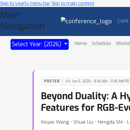
Skip to yearly menu bar
Skip to main content
Main
CVPR
Navigation
Home
Schedule
Works
Select Year: (2026)
POSTER
Fri, Jun 5, 2026 • 9:45 AM – 11:45 AM PD
Beyond Duality: A H
Features for RGB-Ev
Keyao Wang ⋅ Shuai Liu ⋅ Hengda Shi ⋅ L