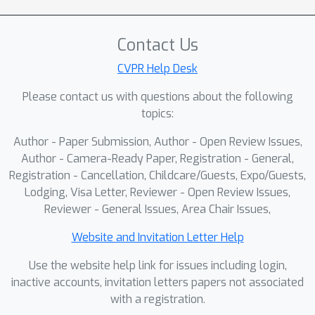
generated verdict and its explanation.
LTE explicitly links each decision to
Contact Us
localized visual evidence through
region proposals and region-aware
CVPR Help Desk
reasoning. To support training and
Please contact us with questions about the following
evaluation, we introduce
topics:
\textbf{TRACE}, a dataset of 20,000
Author - Paper Submission, Author - Open Review Issues,
real and high-quality synthetic images
Author - Camera-Ready Paper, Registration - General,
with region-level annotations and
Registration - Cancellation, Childcare/Guests, Expo/Guests,
automatically generated forensic
Lodging, Visa Letter, Reviewer - Open Review Issues,
explanations, constructed by a VLM-
Reviewer - General Issues, Area Chair Issues,
based pipeline with additional
consistency checks and quality control.
Website and Invitation Letter Help
Across TRACE and multiple external
Use the website help link for issues including login,
benchmarks, LTE achieves competitive
inactive accounts, invitation letters papers not associated
accuracy and improved robustness
with a registration.
while providing human-