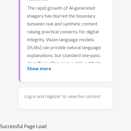
The rapid growth of AI-generated
imagery has blurred the boundary
between real and synthetic content,
raising practical concerns for digital
integrity. Vision-language models
(VLMs) can provide natural language
explanations, but standard one-pass
classifiers often miss subtle artifacts
Show more
in high-quality synthetic images and
offer limited grounding in the pixels.
We propose \textbf{Locate-Then-
Examine} (LTE), a two-stage VLM-
Log in and register to view live content
based forensic framework that first
localizes suspicious regions and then
re-examines these crops together with
Successful Page Load
the full image to refine the real vs. AI-