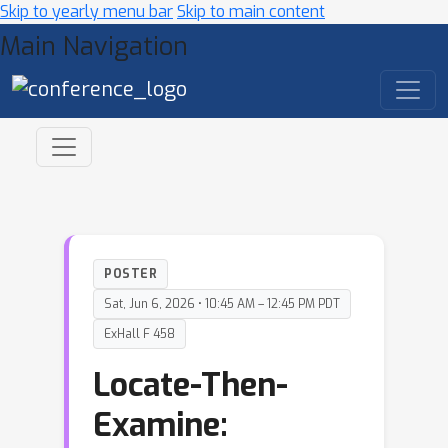
Skip to yearly menu bar
Skip to main content
Main Navigation
POSTER
Sat, Jun 6, 2026 • 10:45 AM – 12:45 PM PDT
ExHall F 458
Locate-Then-
Examine: