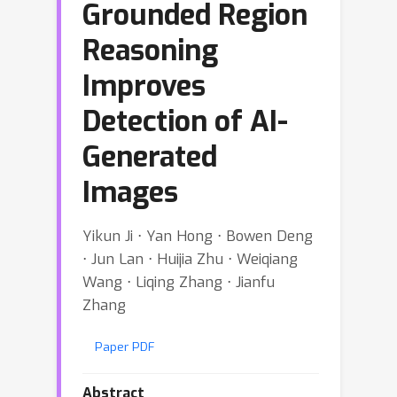
Grounded Region
Reasoning
Improves
Detection of AI-
Generated
Images
Yikun Ji ⋅ Yan Hong ⋅ Bowen Deng
⋅ Jun Lan ⋅ Huijia Zhu ⋅ Weiqiang
Wang ⋅ Liqing Zhang ⋅ Jianfu
Zhang
Paper PDF
Abstract