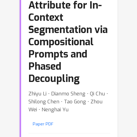
Attribute for In-
Context
Segmentation via
Compositional
Prompts and
Phased
Decoupling
Zhiyu Li ⋅ Dianmo Sheng ⋅ Qi Chu ⋅
Shilong Chen ⋅ Tao Gong ⋅ Zhou
Wei ⋅ Nenghai Yu
Paper PDF