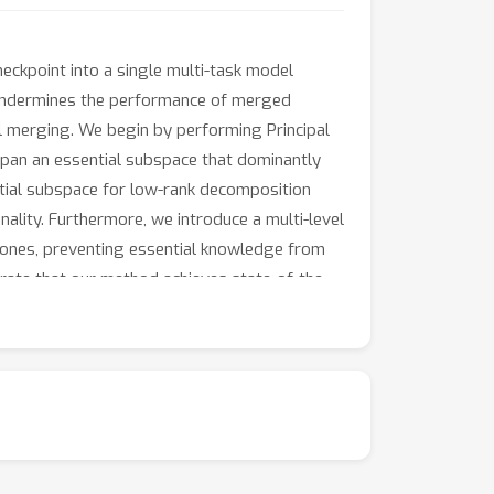
eckpoint into a single multi-task model
en undermines the performance of merged
l merging. We begin by performing Principal
span an essential subspace that dominantly
ntial subspace for low-rank decomposition
ality. Furthermore, we introduce a multi-level
 ones, preventing essential knowledge from
ate that our method achieves state-of-the-