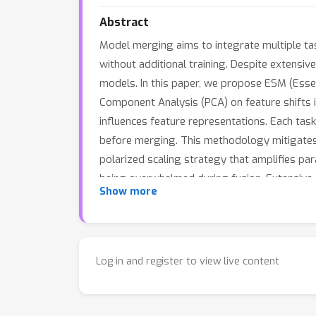
Abstract
Model merging aims to integrate multiple tas
without additional training. Despite extensi
models. In this paper, we propose ESM (Esse
Component Analysis (PCA) on feature shifts i
influences feature representations. Each tas
before merging. This methodology mitigates in
polarized scaling strategy that amplifies p
being overwhelmed during fusion. Extensive 
Show more
art performance in multi-task model merging
Log in and register to view live content