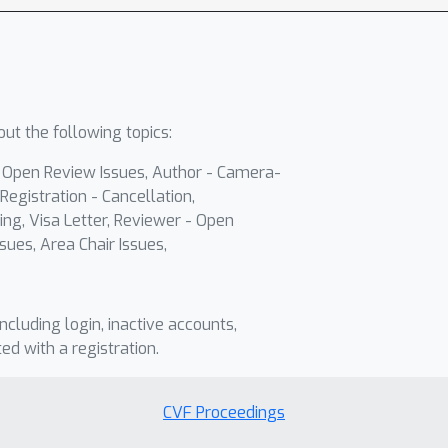
ut the following topics:
- Open Review Issues, Author - Camera-
Registration - Cancellation,
ing, Visa Letter, Reviewer - Open
sues, Area Chair Issues,
including login, inactive accounts,
ted with a registration.
CVF Proceedings