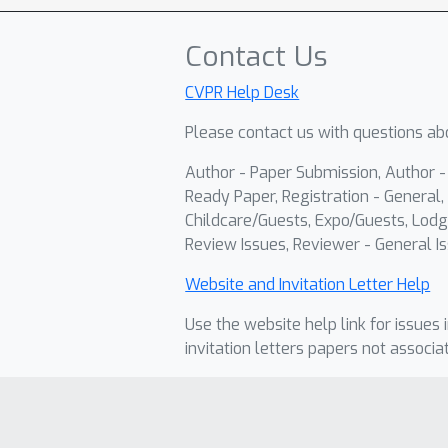
Contact Us
CVPR Help Desk
Please contact us with questions abo
Author - Paper Submission, Author 
Ready Paper, Registration - General, 
Childcare/Guests, Expo/Guests, Lodg
Review Issues, Reviewer - General Is
Website and Invitation Letter Help
Use the website help link for issues 
invitation letters papers not associa