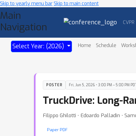
Skip to yearly menu bar
Skip to main content
Main
CVPR
Navigation
Home
Schedule
Works
Select Year: (2026)
POSTER
Fri, Jun 5, 2026 • 3:00 PM – 5:00 PM PD
TruckDrive: Long-R
Filippo Ghilotti ⋅ Edoardo Palladin ⋅ Sam
Paper PDF