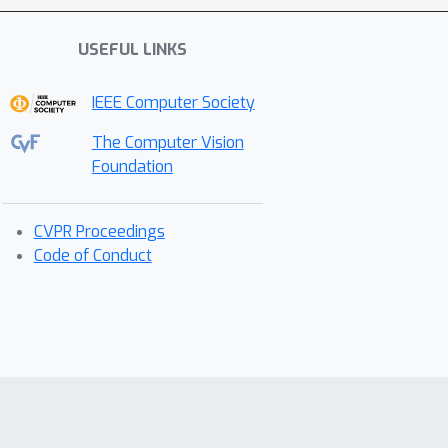
USEFUL LINKS
IEEE Computer Society
The Computer Vision
Foundation
CVPR Proceedings
Code of Conduct