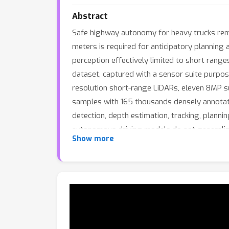
Abstract
Safe highway autonomy for heavy trucks rema
meters is required for anticipatory planning 
perception effectively limited to short rang
dataset, captured with a sensor suite purpos
resolution short-range LiDARs, eleven 8MP 
samples with 165 thousands densely annotat
detection, depth estimation, tracking, plann
autonomous driving models do not generaliz
Show more
systematic long-range gap that current archi