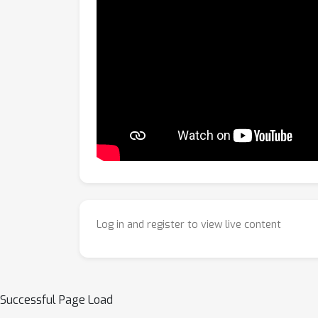
Log in and register to view live content
Successful Page Load