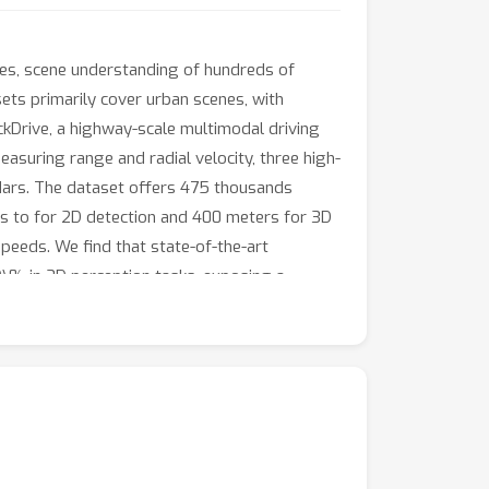
es, scene understanding of hundreds of
sets primarily cover urban scenes, with
ckDrive, a highway-scale multimodal driving
suring range and radial velocity, three high-
dars. The dataset offers 475 thousands
s to for 2D detection and 400 meters for 3D
peeds. We find that state-of-the-art
% in 3D perception tasks, exposing a