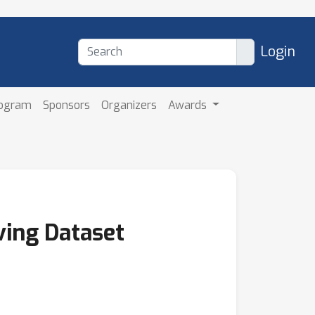
Login
rogram
Sponsors
Organizers
Awards
ing Dataset