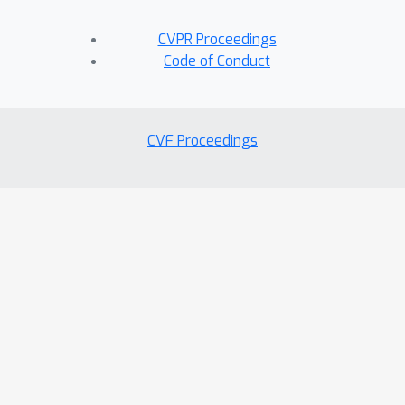
CVPR Proceedings
Code of Conduct
CVF Proceedings