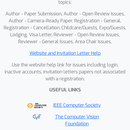
topics:
Author - Paper Submission, Author - Open Review Issues,
Author - Camera-Ready Paper, Registration - General,
Registration - Cancellation, Childcare/Guests, Expo/Guests,
Lodging, Visa Letter, Reviewer - Open Review Issues,
Reviewer - General Issues, Area Chair Issues,
Website and Invitation Letter Help
Use the website help link for issues including login,
inactive accounts, invitation letters papers not associated
with a registration.
USEFUL LINKS
IEEE Computer Society
The Computer Vision
Foundation