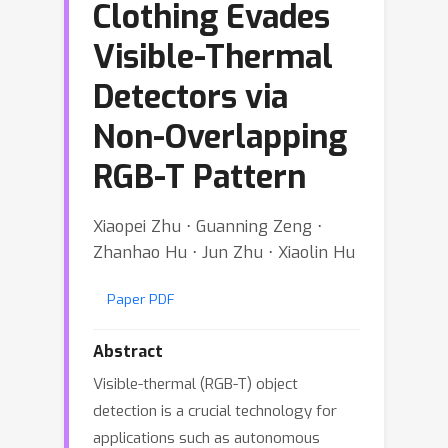
Clothing Evades
Visible-Thermal
Detectors via
Non-Overlapping
RGB-T Pattern
Xiaopei Zhu ⋅ Guanning Zeng ⋅
Zhanhao Hu ⋅ Jun Zhu ⋅ Xiaolin Hu
Paper PDF
Abstract
Visible-thermal (RGB-T) object
detection is a crucial technology for
applications such as autonomous