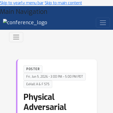
Skip to yearly menu bar
Skip to main content
Main Navigation
POSTER
Fri, Jun 5, 2026 • 3:00 PM – 5:00 PM PDT
ExHall A & F 575
Physical
Adversarial