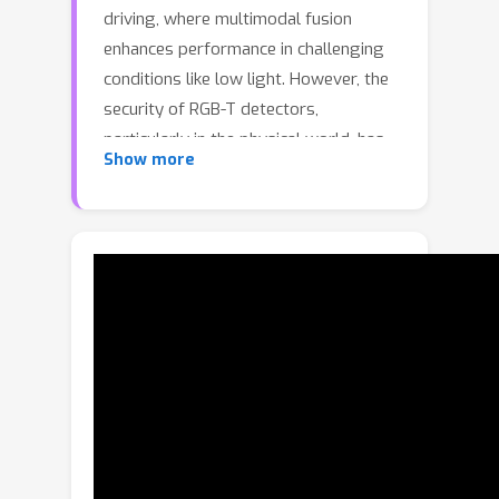
driving, where multimodal fusion
enhances performance in challenging
conditions like low light. However, the
security of RGB-T detectors,
particularly in the physical world, has
Show more
been largely overlooked. This paper
proposes a novel approach to RGB-T
physical attacks using adversarial
clothing with a non-overlapping RGB-T
pattern (NORP). To simulate full-view
∘
∘
(0
–360
) RGB-T attacks, we construct
3D RGB-T models for human and
adversarial clothing. NORP is a new
adversarial pattern design using
distinct visible and thermal materials
without overlap, avoiding the light