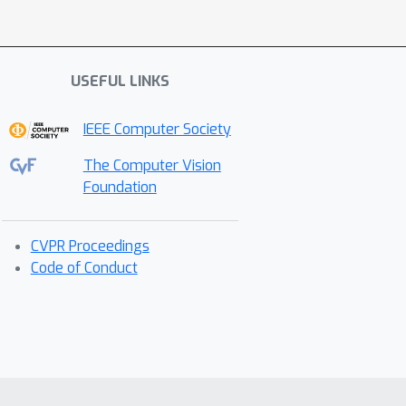
USEFUL LINKS
IEEE Computer Society
The Computer Vision
Foundation
CVPR Proceedings
Code of Conduct