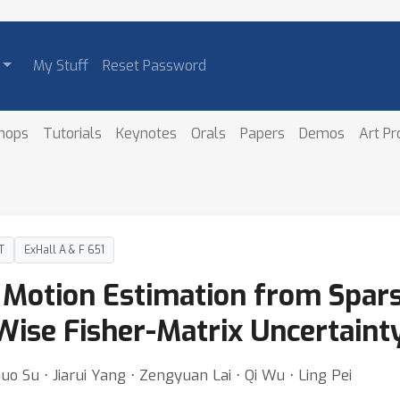
My Stuff
Reset Password
hops
Tutorials
Keynotes
Orals
Papers
Demos
Art P
T
ExHall A & F 651
Motion Estimation from Spars
-Wise Fisher-Matrix Uncertaint
 Su ⋅ Jiarui Yang ⋅ Zengyuan Lai ⋅ Qi Wu ⋅ Ling Pei