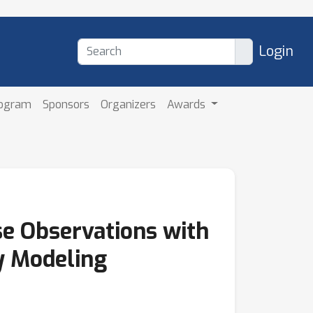
Login
rogram
Sponsors
Organizers
Awards
e Observations with
y Modeling