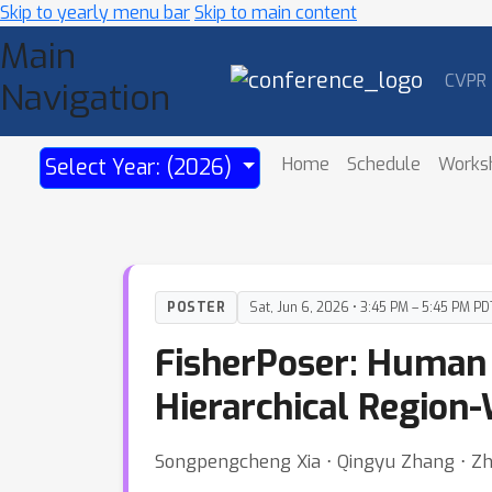
Skip to yearly menu bar
Skip to main content
Main
CVPR
Navigation
Home
Schedule
Works
Select Year: (2026)
POSTER
Sat, Jun 6, 2026 • 3:45 PM – 5:45 PM PD
FisherPoser: Human 
Hierarchical Region
Songpengcheng Xia ⋅ Qingyu Zhang ⋅ Zhuo