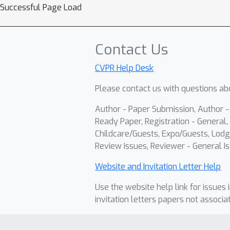
Successful Page Load
Contact Us
CVPR Help Desk
Please contact us with questions abo
Author - Paper Submission, Author 
Ready Paper, Registration - General, 
Childcare/Guests, Expo/Guests, Lodg
Review Issues, Reviewer - General Is
Website and Invitation Letter Help
Use the website help link for issues 
invitation letters papers not associa