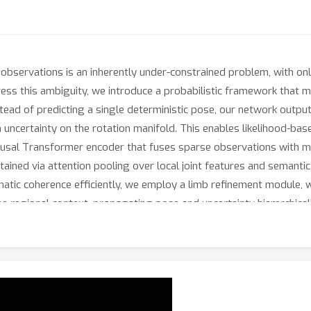
observations is an inherently under-constrained problem, with on
dress this ambiguity, we introduce a probabilistic framework that m
nstead of predicting a single deterministic pose, our network outpu
n uncertainty on the rotation manifold. This enables likelihood-base
causal Transformer encoder that fuses sparse observations with m
btained via attention pooling over local joint features and semant
matic coherence efficiently, we employ a limb refinement module, w
the regional context, propagating pose and uncertainty hierarchic
achieves state-of-the-art performance, while providing well-cali