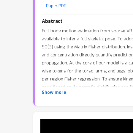
Paper PDF
Abstract
Full-body motion estimation from sparse VR 
available to infer a full skeletal pose. To ad
SO(3) using the Matrix Fisher distribution. I
and concentration directly quantify predictio
propagation. At the core of our model is a 
wise tokens for the torso, arms, and legs, o
per-region Fisher regression. To ensure kine
conditioned on its parent's distribution and 
Show more
sparse-VR benchmarks show that our approach 