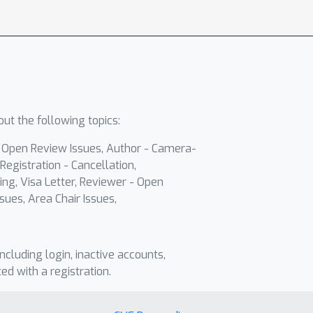
ut the following topics:
- Open Review Issues, Author - Camera-
Registration - Cancellation,
ing, Visa Letter, Reviewer - Open
sues, Area Chair Issues,
including login, inactive accounts,
ted with a registration.