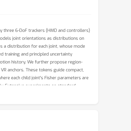
ly three 6-DoF trackers (HMD and controllers)
odels joint orientations as distributions on
ts a distribution for each joint, whose mode
d training and principled uncertainty
otion history. We further propose region-
ic VR anchors. These tokens guide compact,
here each child joint's Fisher parameters are
ally. Extensive experiments on standard
brated joint-wise uncertainty.