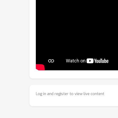
Log in and register to view live content