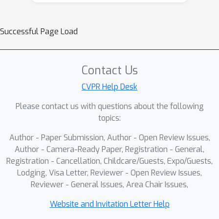
action supervision further causes
VLMs to degenerate into parameter-
Successful Page Load
heavy fusion encoders that memorize
action patterns rather than perform
generalized reasoning.To bridge this
Contact Us
gap, we introduce
SemanticVLA
,
which leverages VLM reasoning
CVPR Help Desk
through synergistic dual-path design.
Please contact us with questions about the following
Explicit trace reasoning
generates
topics:
interpretable spatial waypoints as
Author - Paper Submission, Author - Open Review Issues,
textual coordinate sequences through
Author - Camera-Ready Paper, Registration - General,
the VLM's native language interface,
Registration - Cancellation, Childcare/Guests, Expo/Guests,
directly reusing its pretrained spatial
Lodging, Visa Letter, Reviewer - Open Review Issues,
grounding to provide a "thinking
Reviewer - General Issues, Area Chair Issues,
process" for task planning.
Latent
action tokens
complement trace
Website and Invitation Letter Help
reasoning by learning compact