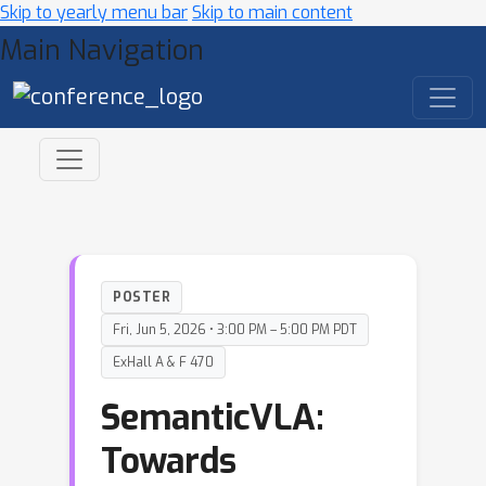
Skip to yearly menu bar
Skip to main content
Main Navigation
POSTER
Fri, Jun 5, 2026 • 3:00 PM – 5:00 PM PDT
ExHall A & F 470
SemanticVLA:
Towards