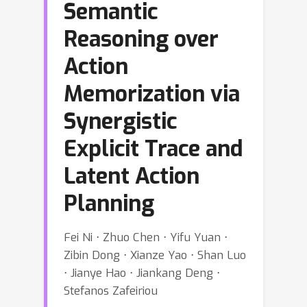
Semantic
Reasoning over
Action
Memorization via
Synergistic
Explicit Trace and
Latent Action
Planning
Fei Ni ⋅ Zhuo Chen ⋅ Yifu Yuan ⋅
Zibin Dong ⋅ Xianze Yao ⋅ Shan Luo
⋅ Jianye Hao ⋅ Jiankang Deng ⋅
Stefanos Zafeiriou