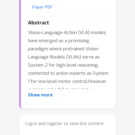
Paper PDF
Abstract
Vision-Language-Action (VLA) models
have emerged as a promising
paradigm where pretrained Vision-
Language Models (VLMs) serve as
System 2 for high-level reasoning,
connected to action experts as System
1 for low-level motor control.However,
current works fail to genuinely
Show more
leverage VLM capabilities: VLMs
produce latent embeddings that lack
semantic interpretability, providing
ambiguous and unstable guidance to
Log in and register to view live content
downstream policies, while solely