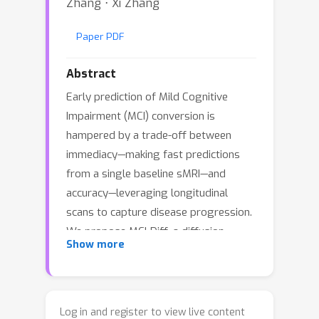
Zhang ⋅ Xi Zhang
Paper PDF
Abstract
Early prediction of Mild Cognitive
Impairment (MCI) conversion is
hampered by a trade-off between
immediacy—making fast predictions
from a single baseline sMRI—and
accuracy—leveraging longitudinal
scans to capture disease progression.
We propose MCI-Diff, a diffusion-
Show more
based framework that synthesizes
clinically plausible future sMRI
representations directly from baseline
data, achieving both real-time risk
Log in and register to view live content