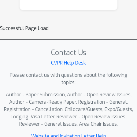
assessment and high predictive
performance. First, a multi-task
sequence reconstruction strategy
Successful Page Load
trains a shared denoising network on
interpolation and extrapolation tasks
to handle irregular follow-up sampling
Contact Us
and learn robust latent trajectories.
Second, an LLM-driven “linguistic
CVPR Help Desk
compass” is introduced for clinical
Please contact us with questions about the following
plausibility sampling: generated
topics:
feature candidates are quantized,
Author - Paper Submission, Author - Open Review Issues,
tokenized, and scored by a fine-tuned
Author - Camera-Ready Paper, Registration - General,
language model conditioned on
Registration - Cancellation, Childcare/Guests, Expo/Guests,
expected structural biomarkers,
Lodging, Visa Letter, Reviewer - Open Review Issues,
guiding autoregressive generation
Reviewer - General Issues, Area Chair Issues,
toward realistic disease patterns.
Experiments on ADNI and AIBL cohorts
Website and Invitation Letter Help