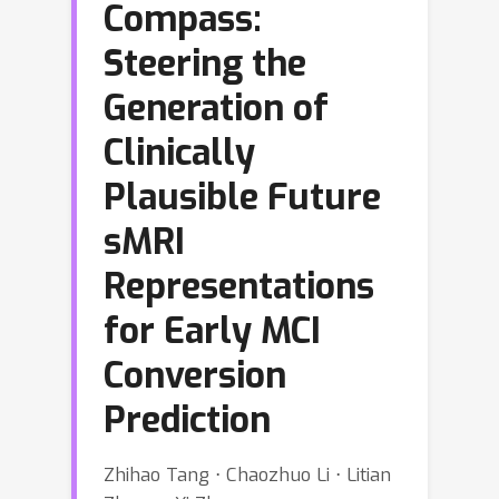
Compass:
Steering the
Generation of
Clinically
Plausible Future
sMRI
Representations
for Early MCI
Conversion
Prediction
Zhihao Tang ⋅ Chaozhuo Li ⋅ Litian