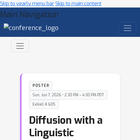
Skip to yearly menu bar
Skip to main content
Main Navigation
POSTER
Sun, Jun 7, 2026 • 2:30 PM – 4:30 PM PDT
ExHall A 605
Diffusion with a
Linguistic