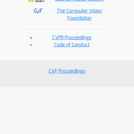
The Computer Vision
Foundation
CVPR Proceedings
Code of Conduct
CVF Proceedings