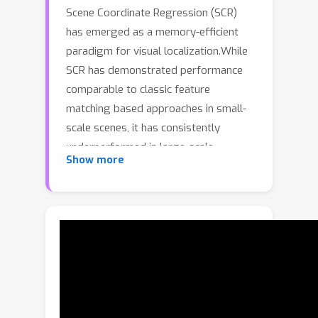
Scene Coordinate Regression (SCR)
has emerged as a memory-efficient
paradigm for visual localization.While
SCR has demonstrated performance
comparable to classic feature
matching based approaches in small-
scale scenes, it has consistently
underperformed in large-scale
Show more
environments.Large-scale localization
is hampered by two challenges: sparse
co-visibility and local appearance
ambiguity.In this work, we propose
CoLoR
, a novel training framework
tailored for large-scale SCR.First, we
explicitly and efficiently partition scene
points into multi-view and single-view