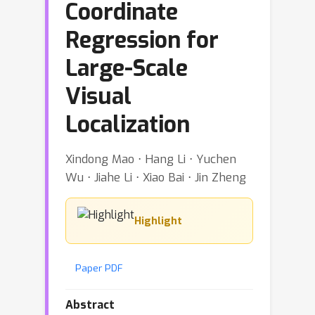
Coordinate
Regression for
Large-Scale
Visual
Localization
Xindong Mao ⋅ Hang Li ⋅ Yuchen
Wu ⋅ Jiahe Li ⋅ Xiao Bai ⋅ Jin Zheng
Highlight
Paper PDF
Abstract