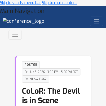
Skip to yearly menu bar
Skip to main content
Main Navigation
POSTER
Fri, Jun 5, 2026 • 3:00 PM – 5:00 PM PDT
ExHall A & F 467
CoLoR: The Devil
is in Scene