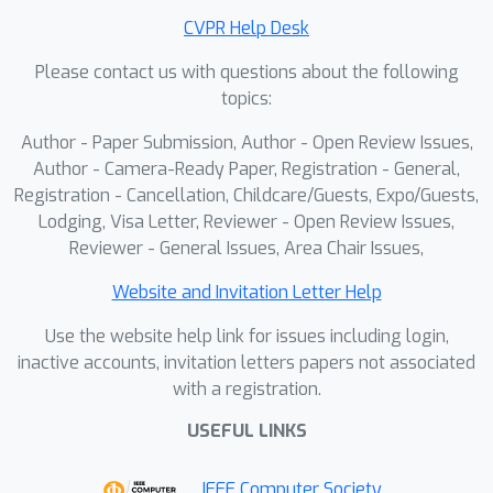
CVPR Help Desk
Please contact us with questions about the following
topics:
Author - Paper Submission, Author - Open Review Issues,
Author - Camera-Ready Paper, Registration - General,
Registration - Cancellation, Childcare/Guests, Expo/Guests,
Lodging, Visa Letter, Reviewer - Open Review Issues,
Reviewer - General Issues, Area Chair Issues,
Website and Invitation Letter Help
Use the website help link for issues including login,
inactive accounts, invitation letters papers not associated
with a registration.
USEFUL LINKS
IEEE Computer Society