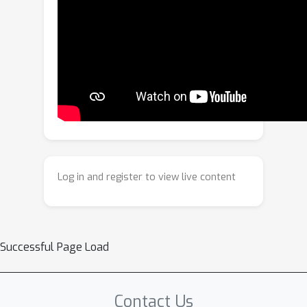
sets and introduce a two-stage
bootstrapping paradigm to provide
complete and strong supervision for
all points.Second, we propose a multi-
granularity retrieval feature, which
unifies the conventional global and
local features as retrieval-oriented
representations at the image and pixel
levels, respectively, to enforce feature
consistency.Our method achieves
Log in and register to view live content
state-of-the-art performance on
multiple challenging large-scale
datasets and significantly narrows the
accuracy gap with classical feature
Successful Page Load
matching based approaches while
retaining a compact map size.
Contact Us