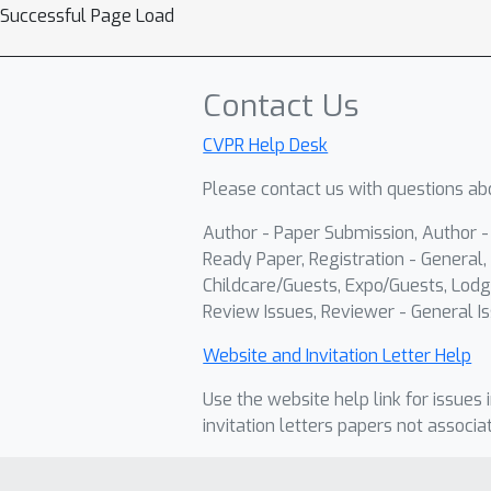
Successful Page Load
Contact Us
CVPR Help Desk
Please contact us with questions abo
Author - Paper Submission, Author 
Ready Paper, Registration - General, 
Childcare/Guests, Expo/Guests, Lodg
Review Issues, Reviewer - General Is
Website and Invitation Letter Help
Use the website help link for issues 
invitation letters papers not associa