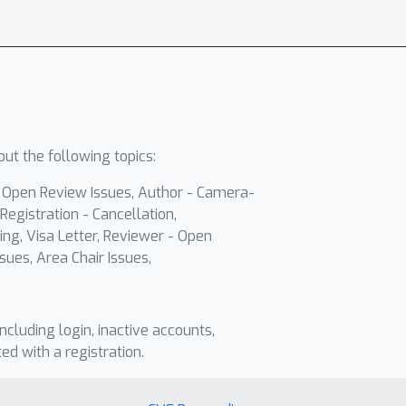
ut the following topics:
- Open Review Issues, Author - Camera-
Registration - Cancellation,
ing, Visa Letter, Reviewer - Open
sues, Area Chair Issues,
including login, inactive accounts,
ted with a registration.