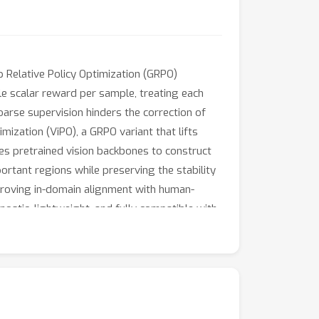
 Relative Policy Optimization (GRPO)
le scalar reward per sample, treating each
coarse supervision hinders the correction of
mization (ViPO), a GRPO variant that lifts
es pretrained vision backbones to construct
rtant regions while preserving the stability
roving in-domain alignment with human-
ostic, lightweight, and fully compatible with
tion.