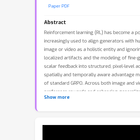
Paper PDF
Abstract
Reinforcement learning (RL) has become a pow
increasingly used to align generators with h
image or video as a holistic entity and ignori
localized artifacts and the modeling of fine-
scalar feedback into structured, pixel-level
spatially and temporally aware advantage map
of standard GRPO. Across both image and vi
preference rewards and enhancing generalizat
Show more
existing GRPO training pipelines, providing a