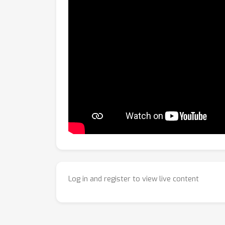
Log in and register to view live content