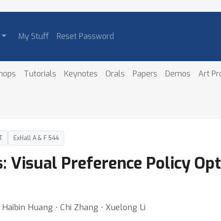
My Stuff
Reset Password
hops
Tutorials
Keynotes
Orals
Papers
Demos
Art P
T
ExHall A & F 544
 Visual Preference Policy Opt
u ⋅ Haibin Huang ⋅ Chi Zhang ⋅ Xuelong Li