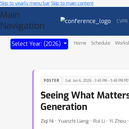
Skip to yearly menu bar
Skip to main content
Main
CVPR
Navigation
Home
Schedule
Works
Select Year: (2026)
POSTER
Sat, Jun 6, 2026 • 3:45 PM – 5:45 PM PD
Seeing What Matters:
Generation
Ziqi Ni ⋅ Yuanzhi Liang ⋅ Rui Li ⋅ Yi Zho