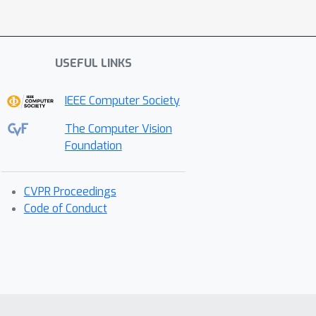
USEFUL LINKS
IEEE Computer Society
The Computer Vision
Foundation
CVPR Proceedings
Code of Conduct