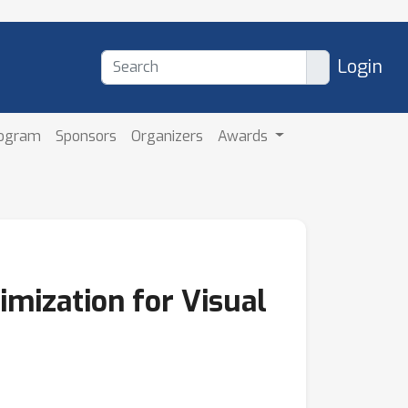
Login
rogram
Sponsors
Organizers
Awards
imization for Visual