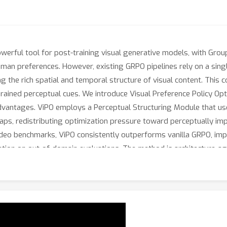
erful tool for post-training visual generative models, with Group
uman preferences. However, existing GRPO pipelines rely on a sing
ng the rich spatial and temporal structure of visual content. This 
grained perceptual cues. We introduce Visual Preference Policy Opti
 advantages. ViPO employs a Perceptual Structuring Module that us
s, redistributing optimization pressure toward perceptually impo
deo benchmarks, ViPO consistently outperforms vanilla GRPO, imp
ion on out-of-domain evaluations. The method is architecture-agn
 more expressive and informative learning signal for visual genera