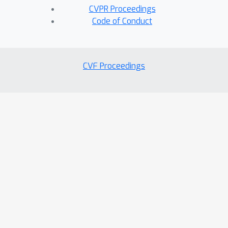
CVPR Proceedings
Code of Conduct
CVF Proceedings