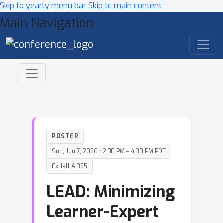
Skip to yearly menu bar
Skip to main content
Main Navigation
POSTER
Sun, Jun 7, 2026 • 2:30 PM – 4:30 PM PDT
ExHall A 335
LEAD: Minimizing
Learner-Expert