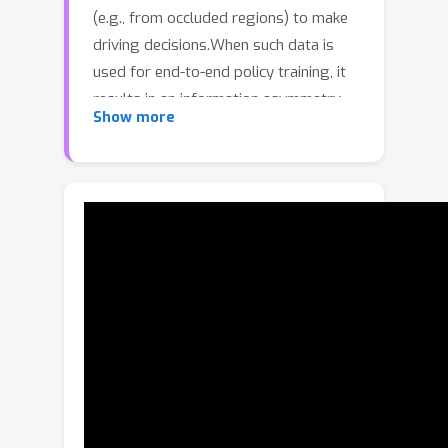
(e.g., from occluded regions) to make
driving decisions.When such data is
used for end-to-end policy training, it
results in an information asymmetry
Show more
between the expert and the 'learner'
policy, which has limited sensor
coverage and navigational intent
information compared to the expert.
We show that this asymmetry leads to
a significant drop in the performance
of the learner. To combat this, we
present LEAD, a new high-quality
synthetic dataset collected in the
CARLA simulator with three key
improvements.(1) The expert minimizes
its use of unobservable information by