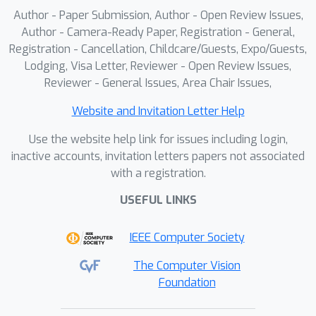
15 on the Town13 validation
Author - Paper Submission, Author - Open Review Issues,
routes.Finally, we aggregate the LEAD
Author - Camera-Ready Paper, Registration - General,
dataset with several public real-world
Registration - Cancellation, Childcare/Guests, Expo/Guests,
Lodging, Visa Letter, Reviewer - Open Review Issues,
datasets under a unified repository to
Reviewer - General Issues, Area Chair Issues,
enable cross-dataset evaluation.We
show that pre-training TFv6 on
Website and Invitation Letter Help
synthetic data from LEAD leads to
Use the website help link for issues including login,
consistent performance gains when
inactive accounts, invitation letters papers not associated
followed by fine-tuning with real data
with a registration.
from the NAVSIM v1, NAVSIM v2, and
WOD-E2E benchmarks.
USEFUL LINKS
IEEE Computer Society
The Computer Vision
Foundation