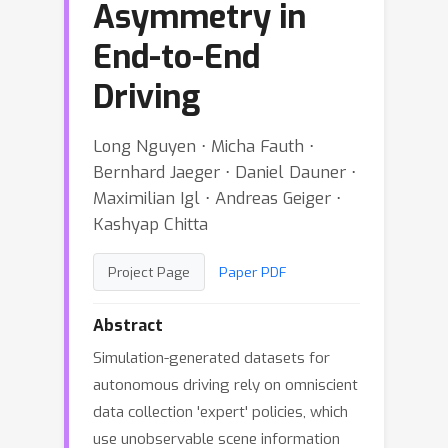
Asymmetry in
End-to-End
Driving
Long Nguyen ⋅ Micha Fauth ⋅
Bernhard Jaeger ⋅ Daniel Dauner ⋅
Maximilian Igl ⋅ Andreas Geiger ⋅
Kashyap Chitta
Project Page
Paper PDF
Abstract
Simulation-generated datasets for
autonomous driving rely on omniscient
data collection 'expert' policies, which
use unobservable scene information