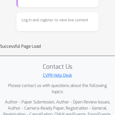
video-conditioned flow matching
model to predict point positions. The
resulting model can easily toggle
Log in and register to view live content
between point tracking to forecasting
by changing its visual signal. Despite
our model's simplicity, we find that it
Successful Page Load
outperforms prior work in point
forecasting and obtains performance
that is competitive with the state-of-
Contact Us
the-art on the TAP-Vid DAVIS
benchmark.
CVPR Help Desk
Please contact us with questions about the following
topics:
Author - Paper Submission, Author - Open Review Issues,
Author - Camera-Ready Paper, Registration - General,
Registration - Cancellation, Childcare/Guests, Expo/Guests,