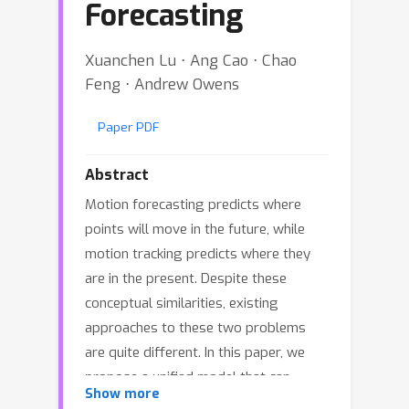
Forecasting
Xuanchen Lu ⋅ Ang Cao ⋅ Chao
Feng ⋅ Andrew Owens
Paper PDF
Abstract
Motion forecasting predicts where
points will move in the future, while
motion tracking predicts where they
are in the present. Despite these
conceptual similarities, existing
approaches to these two problems
are quite different. In this paper, we
propose a unified model that can
Show more
address both tasks. We train a causal,