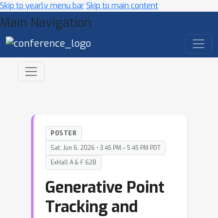
Skip to yearly menu bar
Skip to main content
Main Navigation
POSTER
Sat, Jun 6, 2026 • 3:45 PM – 5:45 PM PDT
ExHall A & F 628
Generative Point
Tracking and