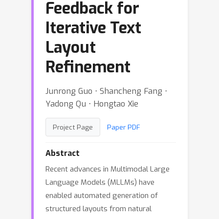
Feedback for
Iterative Text
Layout
Refinement
Junrong Guo ⋅ Shancheng Fang ⋅
Yadong Qu ⋅ Hongtao Xie
Project Page
Paper PDF
Abstract
Recent advances in Multimodal Large
Language Models (MLLMs) have
enabled automated generation of
structured layouts from natural