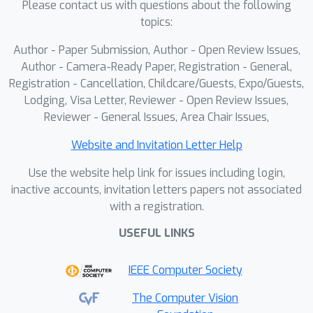
Please contact us with questions about the following
visual information to reflect on
topics:
previous issues and iteratively
Author - Paper Submission, Author - Open Review Issues,
generates outputs until satisfactory
Author - Camera-Ready Paper, Registration - General,
quality is achieved. It is achieved
Registration - Cancellation, Childcare/Guests, Expo/Guests,
through reinforcement learning with a
Lodging, Visa Letter, Reviewer - Open Review Issues,
visually grounded reward model that
Reviewer - General Issues, Area Chair Issues,
incorporates OCR accuracy. By
rewarding only the final generated
Website and Invitation Letter Help
outcome, we can effectively stimulate
Use the website help link for issues including login,
the model's iterative and reflective
inactive accounts, invitation letters papers not associated
generative capabilities. Experiments
with a registration.
across multiple benchmarks show that
USEFUL LINKS
VFLM consistently outperforms code-
only baselines, advanced MLLMs, and
IEEE Computer Society
existing layout models, establishing
visual feedback as critical for design-
The Computer Vision