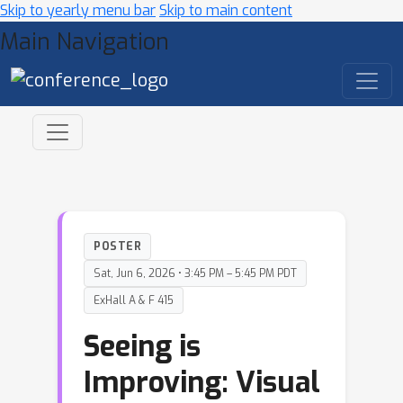
Skip to yearly menu bar
Skip to main content
Main Navigation
POSTER
Sat, Jun 6, 2026 • 3:45 PM – 5:45 PM PDT
ExHall A & F 415
Seeing is
Improving: Visual