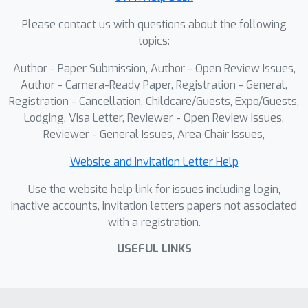
conflicts and avoid poor convergence
Please contact us with questions about the following
by considering both direct gradient
topics:
information and the resulting impact
on loss reduction. TaskForce achieves
Author - Paper Submission, Author - Open Review Issues,
consistent improvements over state-
Author - Camera-Ready Paper, Registration - General,
of-the-art MTL baselines on NYU-v2,
Registration - Cancellation, Childcare/Guests, Expo/Guests,
Lodging, Visa Letter, Reviewer - Open Review Issues,
Cityscapes, and QM9, demonstrating
Reviewer - General Issues, Area Chair Issues,
the promise of cooperative MARL in
complex multi-task scenarios.
Website and Invitation Letter Help
Use the website help link for issues including login,
inactive accounts, invitation letters papers not associated
with a registration.
USEFUL LINKS