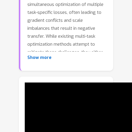
simultaneous optimization of multiple
task-specific losses, often leading to
gradient conflicts and scale
imbalances that result in negative
transfer. While existing multi-task
optimization methods attempt to
mitigate these challenges, they either
Show more
lack the stochasticity needed to
escape poor local minima or fail to
explicitly address conflicts at the
gradient level. In this work, we
propose TaskForce, a novel multi-task
optimization framework incorporating
cooperative multi-agent reinforcement
learning (MARL), where agents learn to
find an effective joint optimization
strategy based on their respective