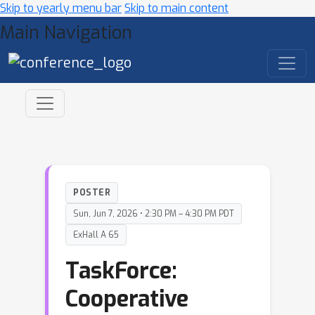
Skip to yearly menu bar
Skip to main content
Main Navigation
POSTER
Sun, Jun 7, 2026 • 2:30 PM – 4:30 PM PDT
ExHall A 65
TaskForce:
Cooperative