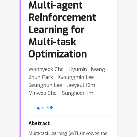
Multi-agent
Reinforcement
Learning for
Multi-task
Optimization
Wonhyeok Choi ⋅ Kyumin Hwang ⋅
Jihun Park ⋅ Kyoungmin Lee ⋅
Seunghun Lee ⋅ Jaeyeul Kim ⋅
Minwoo Choi ⋅ Sunghoon Im
Paper PDF
Abstract
Multi-task learning (MTL) involves the