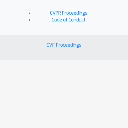
CVPR Proceedings
Code of Conduct
CVF Proceedings