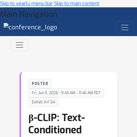
Skip to yearly menu bar
Skip to main content
Main Navigation
POSTER
Fri, Jun 5, 2026 • 9:45 AM – 11:45 AM PDT
ExHall A-F 64
β-CLIP: Text-
Conditioned