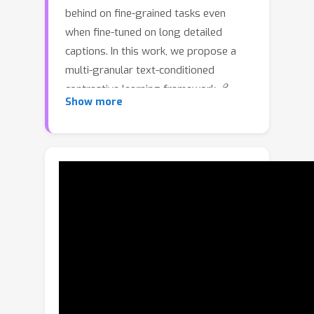
behind on fine-grained tasks even
when fine-tuned on long detailed
captions. In this work, we propose a
multi-granular text-conditioned
β
contrastive learning framework,
-
Show more
CLIP, to achieve hierarchical alignment
across multiple textual granularities --
from full captions to sentences and
phrases -- and their corresponding
visual regions. For each level of textual
β
granularity,
-CLIP uses cross-
attention to dynamically pool image
patches, producing contextualized
β
visual embeddings. A
-weighted
contrastive objective jointly optimizes
multi-granular text–contextualized