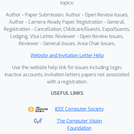
topics:
Author - Paper Submission, Author - Open Review Issues,
Author - Camera-Ready Paper, Registration - General,
Registration - Cancellation, Childcare/Guests, Expo/Guests,
Lodging, Visa Letter, Reviewer - Open Review Issues,
Reviewer - General Issues, Area Chair Issues,
Website and Invitation Letter Help
Use the website help link for issues including login,
inactive accounts, invitation letters papers not associated
with a registration.
USEFUL LINKS
IEEE Computer Society
The Computer Vision
Foundation