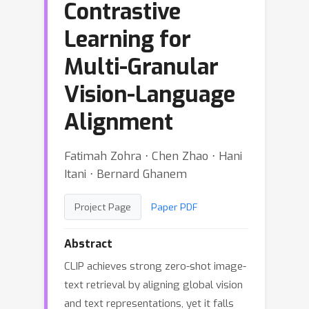
Contrastive
Learning for
Multi-Granular
Vision-Language
Alignment
Fatimah Zohra ⋅ Chen Zhao ⋅ Hani
Itani ⋅ Bernard Ghanem
Project Page
Paper PDF
Abstract
CLIP achieves strong zero-shot image-
text retrieval by aligning global vision
and text representations, yet it falls