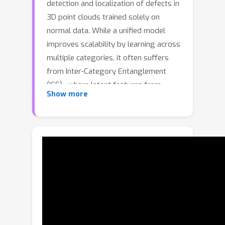
detection and localization of defects in
3D point clouds trained solely on
normal data. While a unified model
improves scalability by learning across
multiple categories, it often suffers
from Inter-Category Entanglement
(ICE)—where latent features from
Show more
different categories overlap, causing
the model to adopt incorrect semantic
priors during reconstruction and
ultimately yielding unreliable anomaly
scores. To address this issue, we
propose the Semantically
Disentangled Unified Model for 3D
Anomaly Detection, which reconstructs
features conditioned on disentangled
semantic representations. Our