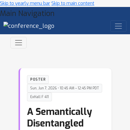
Skip to yearly menu bar
Skip to main content
Main Navigation
POSTER
Sun, Jun 7, 2026 • 10:45 AM – 12:45 PM PDT
ExHall F 411
A Semantically
Disentangled