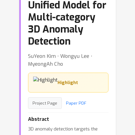
Unified Model for
Multi-category
3D Anomaly
Detection
SuYeon Kim ⋅ Wongyu Lee ⋅
MyeongAh Cho
Highlight
Project Page
Paper PDF
Abstract
3D anomaly detection targets the