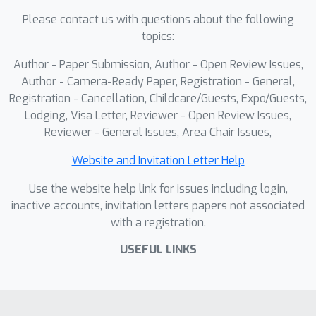
Please contact us with questions about the following
topics:
Author - Paper Submission, Author - Open Review Issues,
Author - Camera-Ready Paper, Registration - General,
Registration - Cancellation, Childcare/Guests, Expo/Guests,
Lodging, Visa Letter, Reviewer - Open Review Issues,
Reviewer - General Issues, Area Chair Issues,
Website and Invitation Letter Help
Use the website help link for issues including login,
inactive accounts, invitation letters papers not associated
with a registration.
USEFUL LINKS