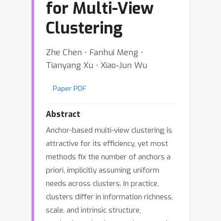
for Multi-View
Clustering
Zhe Chen ⋅ Fanhui Meng ⋅
Tianyang Xu ⋅ Xiao-Jun Wu
Paper PDF
Abstract
Anchor-based multi-view clustering is
attractive for its efficiency, yet most
methods fix the number of anchors a
priori, implicitly assuming uniform
needs across clusters. In practice,
clusters differ in information richness,
scale, and intrinsic structure,