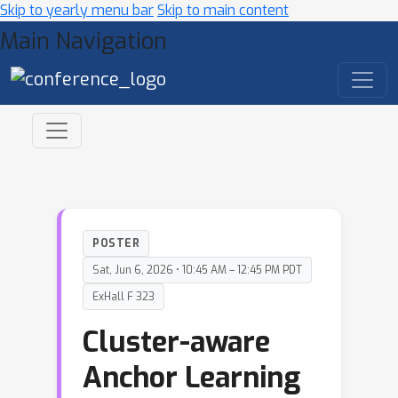
Skip to yearly menu bar
Skip to main content
Main Navigation
POSTER
Sat, Jun 6, 2026 • 10:45 AM – 12:45 PM PDT
ExHall F 323
Cluster-aware
Anchor Learning