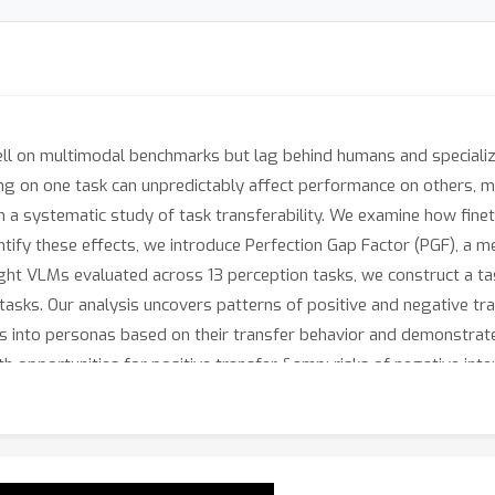
 on multimodal benchmarks but lag behind humans and specialize
ng on one task can unpredictably affect performance on others, mak
h a systematic study of task transferability. We examine how fine
tify these effects, we introduce Perfection Gap Factor (PGF), a m
ght VLMs evaluated across 13 perception tasks, we construct a ta
sks. Our analysis uncovers patterns of positive and negative tran
sks into personas based on their transfer behavior and demonstra
oth opportunities for positive transfer &amp; risks of negative int