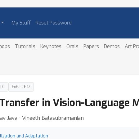
My Stuff
Reset Password
hops
Tutorials
Keynotes
Orals
Papers
Demos
Art P
PDT
ExHall F 12
Transfer in Vision-Language 
av Java ⋅ Vineeth Balasubramanian
lization and Adaptation