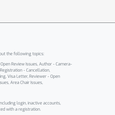
ut the following topics:
- Open Review Issues, Author - Camera-
Registration - Cancellation,
ing, Visa Letter, Reviewer - Open
sues, Area Chair Issues,
including login, inactive accounts,
ted with a registration.