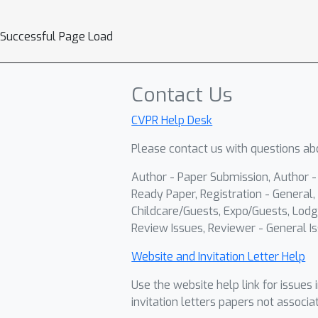
Successful Page Load
Contact Us
CVPR Help Desk
Please contact us with questions abo
Author - Paper Submission, Author 
Ready Paper, Registration - General, 
Childcare/Guests, Expo/Guests, Lodg
Review Issues, Reviewer - General Is
Website and Invitation Letter Help
Use the website help link for issues 
invitation letters papers not associa