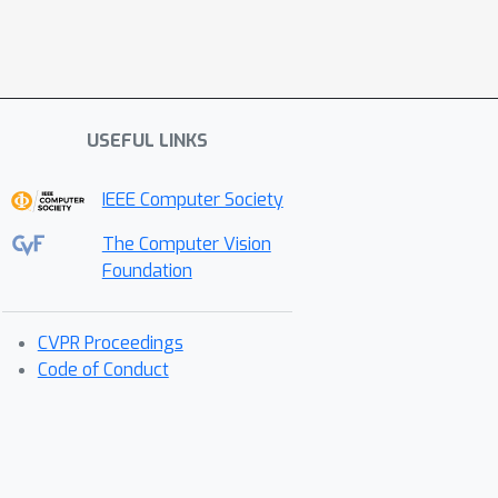
USEFUL LINKS
IEEE Computer Society
The Computer Vision
Foundation
CVPR Proceedings
Code of Conduct