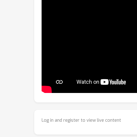
Log in and register to view live content