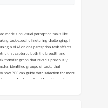
d models on visual perception tasks like
ing task-specific finetuning challenging. In
tuning a VLM on one perception task affects
etric that captures both the breadth and
sk-transfer graph that reveals previously
sfer, identifies groups of tasks that
tes how PGF can guide data selection for more
erference, offering actionable guidance for