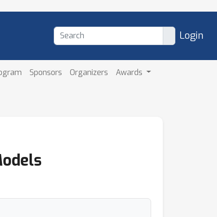
Login
rogram
Sponsors
Organizers
Awards
Models