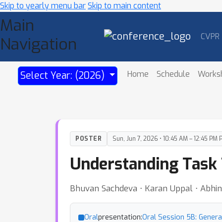
Skip to yearly menu bar
Skip to main content
Main
CVPR
Navigation
Home
Schedule
Works
Select Year: (2026)
POSTER
Sun, Jun 7, 2026 • 10:45 AM – 12:45 PM 
Understanding Task 
Bhuvan Sachdeva ⋅ Karan Uppal ⋅ Abhin
Oral
presentation:
Oral Session 5B: Genera