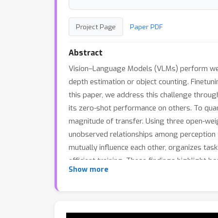
Project Page
Paper PDF
Abstract
Vision–Language Models (VLMs) perform well
depth estimation or object counting. Finetuni
this paper, we address this challenge throug
its zero-shot performance on others. To quan
magnitude of transfer. Using three open-wei
unobserved relationships among perception ta
mutually influence each other, organizes ta
efficient training. These findings highlight b
Show more
advancing VLMs.