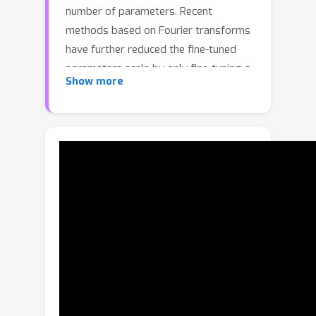
number of parameters. Recent
methods based on Fourier transforms
have further reduced the fine-tuned
parameters scale by only fine-tuning a
Show more
few spectral coefficients. Its basic
assumption is that the weight change
Δ
W
is a spatial-domain matrix with a
sparse spectrum. However, in this
paper, we observe that the spectrum
of weight change is not sparse, but
instead distributed like power-uniform.
This fact implies that fine-tuning only a
few spectral coefficients is insufficient
to accurately model the weight change
Δ
W
with uniform spectrum.To
address this issue, we propose to seek