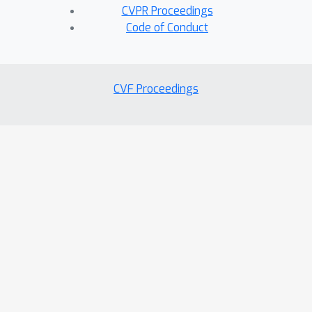
CVPR Proceedings
Code of Conduct
CVF Proceedings