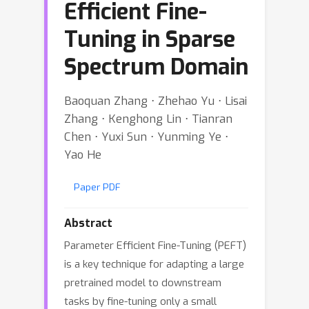
Efficient Fine-
Tuning in Sparse
Spectrum Domain
Baoquan Zhang ⋅ Zhehao Yu ⋅ Lisai
Zhang ⋅ Kenghong Lin ⋅ Tianran
Chen ⋅ Yuxi Sun ⋅ Yunming Ye ⋅
Yao He
Paper PDF
Abstract
Parameter Efficient Fine-Tuning (PEFT)
is a key technique for adapting a large
pretrained model to downstream
tasks by fine-tuning only a small