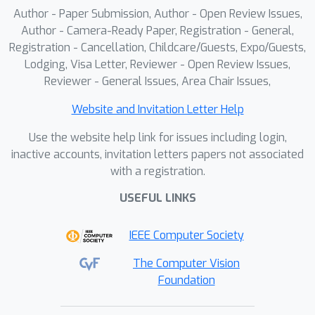
the rearrangement search problem in a
Author - Paper Submission, Author - Open Review Issues,
simple nearest neighbor search
Author - Camera-Ready Paper, Registration - General,
manner, thereby obtaining the
Registration - Cancellation, Childcare/Guests, Expo/Guests,
Lodging, Visa Letter, Reviewer - Open Review Issues,
invertible transformation. Extensive
S
2
FT
Reviewer - General Issues, Area Chair Issues,
results show our
achieves
superior performance by only using
Website and Invitation Letter Help
0.08% training parameters.
Use the website help link for issues including login,
inactive accounts, invitation letters papers not associated
with a registration.
USEFUL LINKS
IEEE Computer Society
The Computer Vision
Foundation