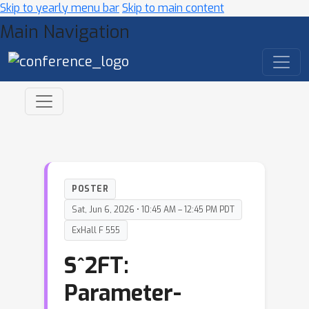
Skip to yearly menu bar
Skip to main content
Main Navigation
POSTER
Sat, Jun 6, 2026 • 10:45 AM – 12:45 PM PDT
ExHall F 555
S^2FT:
Parameter-