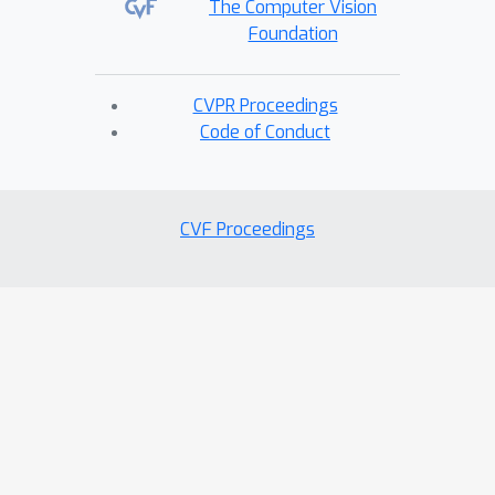
The Computer Vision
Foundation
CVPR Proceedings
Code of Conduct
CVF Proceedings