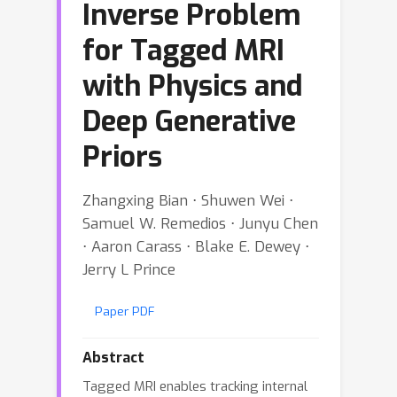
Inverse Problem
for Tagged MRI
with Physics and
Deep Generative
Priors
Zhangxing Bian ⋅ Shuwen Wei ⋅
Samuel W. Remedios ⋅ Junyu Chen
⋅ Aaron Carass ⋅ Blake E. Dewey ⋅
Jerry L Prince
Paper PDF
Abstract
Tagged MRI enables tracking internal