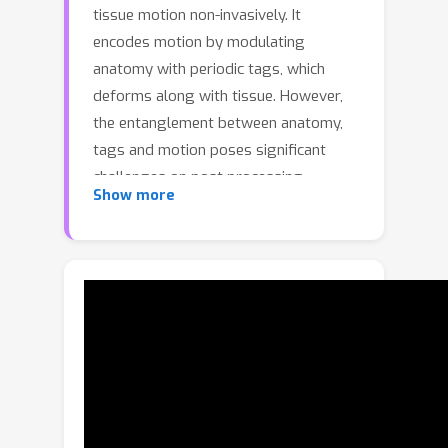
tissue motion non-invasively. It
encodes motion by modulating
anatomy with periodic tags, which
deforms along with tissue. However,
the entanglement between anatomy,
tags and motion poses significant
challenges on post processing.
Show more
Existence of tags and imaging blur
hinders downstream tasks such as
segmenting anatomy. Tag fading, due
to T1-relaxation, disrupts brightness
constancy assumption for motion
tracking. For decades, these
challenges are handled in isolation and
sub-optimally. In contrast, we
introduce a blind and nonlinear inverse
framework for tagged MRI that, for