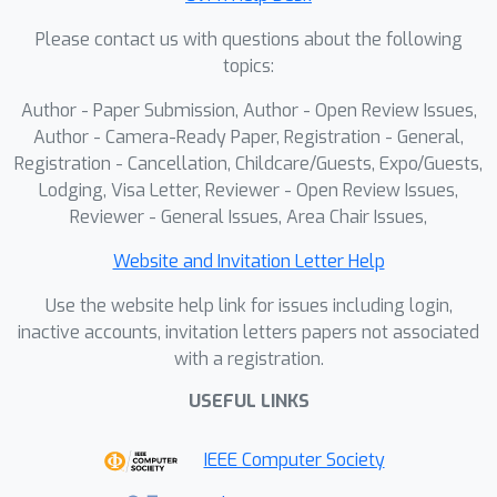
Please contact us with questions about the following
topics:
Author - Paper Submission, Author - Open Review Issues,
Author - Camera-Ready Paper, Registration - General,
Registration - Cancellation, Childcare/Guests, Expo/Guests,
Lodging, Visa Letter, Reviewer - Open Review Issues,
Reviewer - General Issues, Area Chair Issues,
Website and Invitation Letter Help
Use the website help link for issues including login,
inactive accounts, invitation letters papers not associated
with a registration.
USEFUL LINKS
IEEE Computer Society