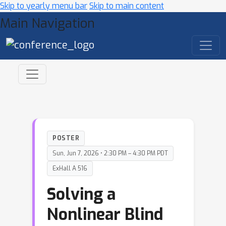
Skip to yearly menu bar
Skip to main content
Main Navigation
POSTER
Sun, Jun 7, 2026 • 2:30 PM – 4:30 PM PDT
ExHall A 516
Solving a
Nonlinear Blind