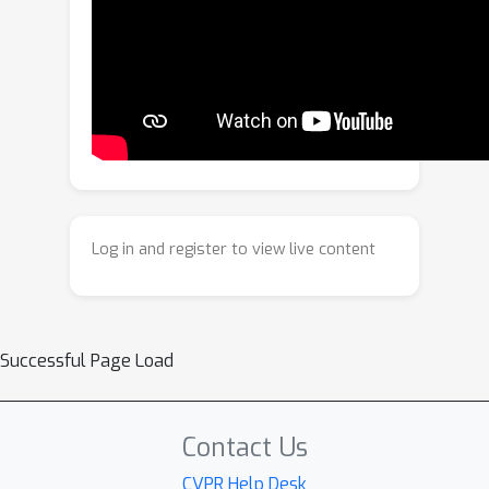
the first time, unifies these tasks:
anatomical image recovery, high-
resolution cine image synthesis, and
motion estimation. At its core, the
synergy of MR physics and generative
priors enables us to blindly estimate
the unknown forward imaging models,
high-resolution underlying anatomy,
Log in and register to view live content
while simultaneously tracking 3D
diffeomorphic Lagrangian motion over
time. Experiments on tagged brain MRI
demonstrate that our approach yields
Successful Page Load
high-resolution anatomy images, cine
images, and more accurate motion
than specialized methods.
Contact Us
CVPR Help Desk