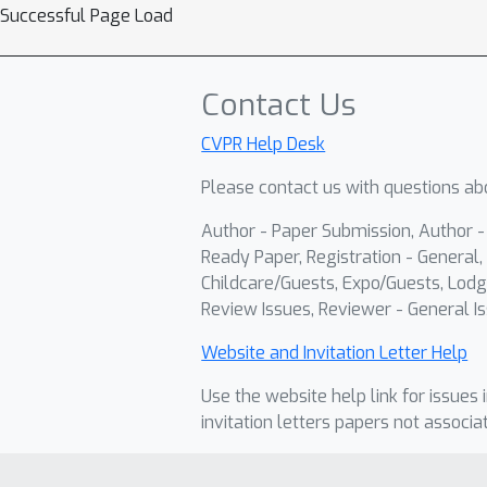
Successful Page Load
Contact Us
CVPR Help Desk
Please contact us with questions abo
Author - Paper Submission, Author 
Ready Paper, Registration - General, 
Childcare/Guests, Expo/Guests, Lodg
Review Issues, Reviewer - General Is
Website and Invitation Letter Help
Use the website help link for issues 
invitation letters papers not associa