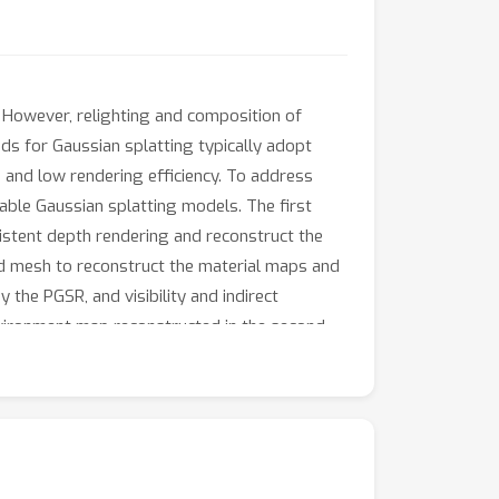
 However, relighting and composition of
ods for Gaussian splatting typically adopt
 and low rendering efficiency. To address
able Gaussian splatting models. The first
istent depth rendering and reconstruct the
ed mesh to reconstruct the material maps and
 the PGSR, and visibility and indirect
nvironment map reconstructed in the second
 method can perform real-time relighting and