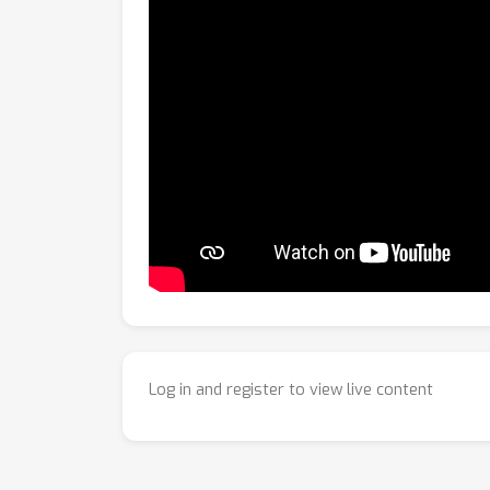
Log in and register to view live content