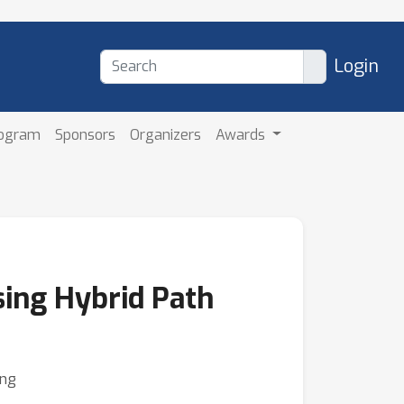
Login
rogram
Sponsors
Organizers
Awards
sing Hybrid Path
eng