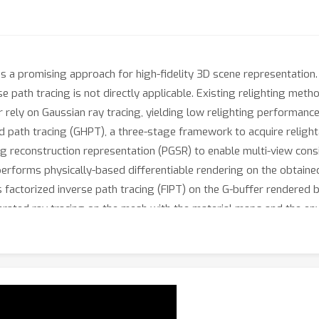
 a promising approach for high-fidelity 3D scene representation.
 path tracing is not directly applicable. Existing relighting meth
 rely on Gaussian ray tracing, yielding low relighting performance
d path tracing (GHPT), a three-stage framework to acquire relight
ng reconstruction representation (PGSR) to enable multi-view cons
erforms physically-based differentiable rendering on the obtain
 factorized inverse path tracing (FIPT) on the G-buffer rendered by
lerated ray tracing on the mesh with the material maps and the e
ighting performance of GHPT outperforms the baselines, and our