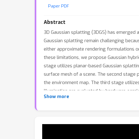
Paper PDF
Abstract
3D Gaussian splatting (3DGS) has emerged as
Gaussian splatting remain challenging because
either approximate rendering formulations or
these limitations, we propose Gaussian hybri
stage utilizes planar-based Gaussian splatti
surface mesh of a scene. The second stage p
the environment map. The third stage utilizes
illumination are evaluated by hardware-acce
Show more
stage. Experiments demonstrate that the rel
composition of Gaussian splatting.