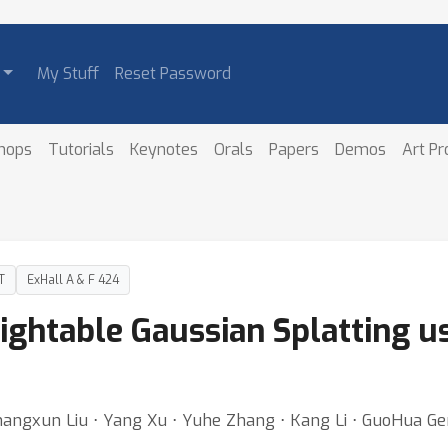
My Stuff
Reset Password
hops
Tutorials
Keynotes
Orals
Papers
Demos
Art P
T
ExHall A & F 424
ightable Gaussian Splatting u
hangxun Liu ⋅ Yang Xu ⋅ Yuhe Zhang ⋅ Kang Li ⋅ GuoHua G