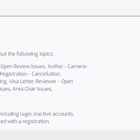
ut the following topics:
- Open Review Issues, Author - Camera-
Registration - Cancellation,
ing, Visa Letter, Reviewer - Open
sues, Area Chair Issues,
including login, inactive accounts,
ted with a registration.