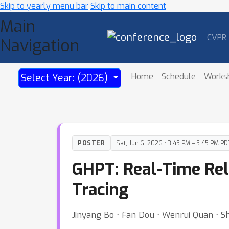
Skip to yearly menu bar
Skip to main content
Main
CVPR
Navigation
Home
Schedule
Works
Select Year: (2026)
POSTER
Sat, Jun 6, 2026 • 3:45 PM – 5:45 PM PD
GHPT: Real-Time Rel
Tracing
Jinyang Bo ⋅ Fan Dou ⋅ Wenrui Quan ⋅ S