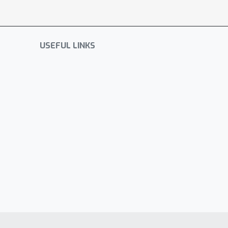
USEFUL LINKS