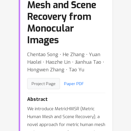
Mesh and Scene
Recovery from
Monocular
Images
Chentao Song ⋅ He Zhang ⋅ Yuan
Haolei ⋅ Haozhe Lin ⋅ Jianhua Tao ⋅
Hongwen Zhang ⋅ Tao Yu
Project Page
Paper PDF
Abstract
We introduce MetricHMSR (Metric
Human Mesh and Scene Recovery), a
novel approach for metric human mesh