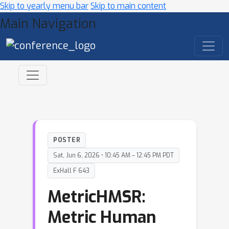
Skip to yearly menu bar
Skip to main content
Main Navigation
POSTER
Sat, Jun 6, 2026 • 10:45 AM – 12:45 PM PDT
ExHall F 643
MetricHMSR:
Metric Human