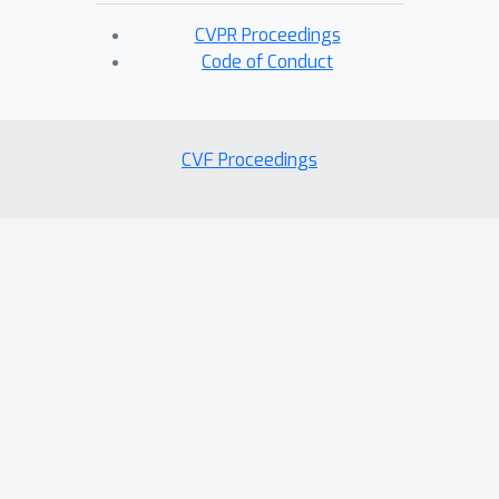
CVPR Proceedings
Code of Conduct
CVF Proceedings