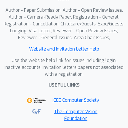
Author - Paper Submission, Author - Open Review Issues,
Author - Camera-Ready Paper, Registration - General,
Registration - Cancellation, Childcare/Guests, Expo/Guests,
Lodging, Visa Letter, Reviewer - Open Review Issues,
Reviewer - General Issues, Area Chair Issues,
Website and Invitation Letter Help
Use the website help link for issues including login,
inactive accounts, invitation letters papers not associated
with a registration.
USEFUL LINKS
IEEE Computer Society
The Computer Vision
Foundation