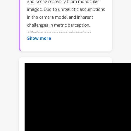
and scene recovery from monocular
images. Due to unrealistic assumptions
in the camera model and inherent
challenges in metric perception,
existing approaches struggle to
Show more
achieve human pose and metric 3D
position estimation through a unified
module.To address this limitation,
MetricHMSR incorporates camera rays
to comprehensively encode both the
bounding box information and the
intrinsic parameters of perspective
projection. Then we proposed Human
Mixture-of-Experts (MoE), the model
dynamically routes image features and
ray features to task-specific experts
for specialized understanding of