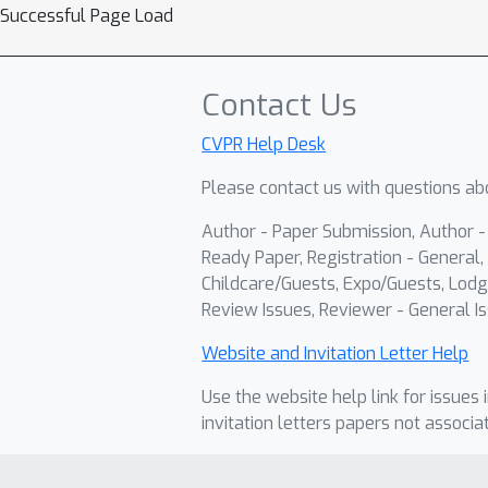
Successful Page Load
Contact Us
CVPR Help Desk
Please contact us with questions abo
Author - Paper Submission, Author 
Ready Paper, Registration - General, 
Childcare/Guests, Expo/Guests, Lodg
Review Issues, Reviewer - General Is
Website and Invitation Letter Help
Use the website help link for issues 
invitation letters papers not associa