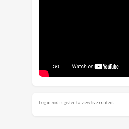
Log in and register to view live content