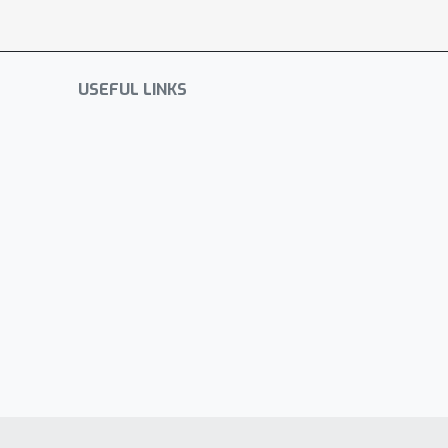
USEFUL LINKS