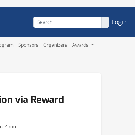
Login
rogram
Sponsors
Organizers
Awards
ion via Reward
an Zhou