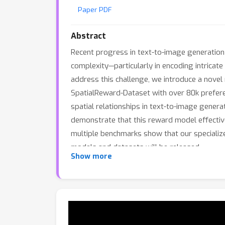
Paper PDF
Abstract
Recent progress in text-to-image generation 
complexity—particularly in encoding intricate
address this challenge, we introduce a novel
SpatialReward-Dataset with over 80k preferen
spatial relationships in text-to-image gener
demonstrate that this reward model effective
multiple benchmarks show that our specialize
models and datasets will be released.
Show more