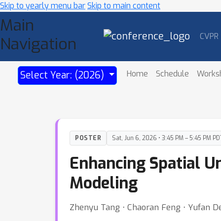
Skip to yearly menu bar
Skip to main content
Main
CVPR
Navigation
Home
Schedule
Works
Select Year: (2026)
POSTER
Sat, Jun 6, 2026 • 3:45 PM – 5:45 PM PD
Enhancing Spatial U
Modeling
Zhenyu Tang ⋅ Chaoran Feng ⋅ Yufan Den