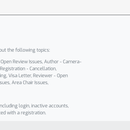
ut the following topics:
- Open Review Issues, Author - Camera-
Registration - Cancellation,
ing, Visa Letter, Reviewer - Open
sues, Area Chair Issues,
including login, inactive accounts,
ted with a registration.