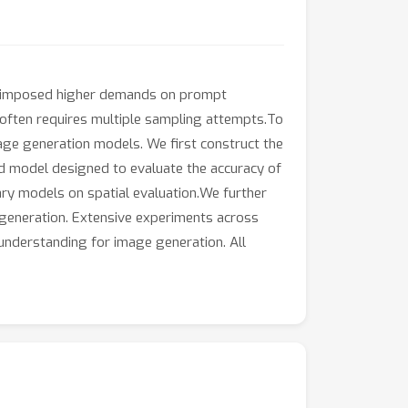
lso imposed higher demands on prompt
ts often requires multiple sampling attempts.To
age generation models. We first construct the
rd model designed to evaluate the accuracy of
ary models on spatial evaluation.We further
 generation. Extensive experiments across
 understanding for image generation. All