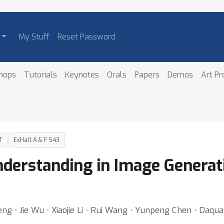
My Stuff
Reset Password
hops
Tutorials
Keynotes
Orals
Papers
Demos
Art P
T
ExHall A & F 543
nderstanding in Image Generat
g ⋅ Jie Wu ⋅ Xiaojie Li ⋅ Rui Wang ⋅ Yunpeng Chen ⋅ Daqu