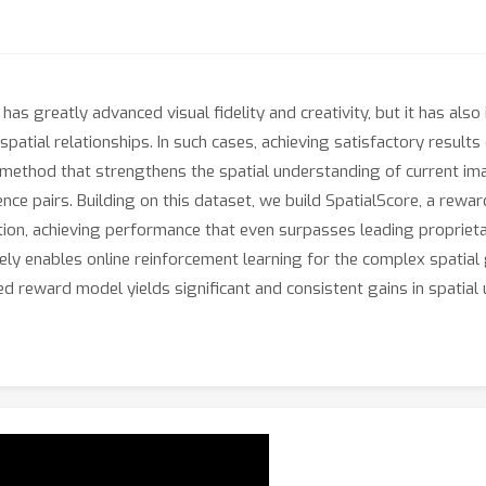
has greatly advanced visual fidelity and creativity, but it has a
 spatial relationships. In such cases, achieving satisfactory resul
 method that strengthens the spatial understanding of current im
ce pairs. Building on this dataset, we build SpatialScore, a rewa
ation, achieving performance that even surpasses leading propriet
ly enables online reinforcement learning for the complex spatial
d reward model yields significant and consistent gains in spatial