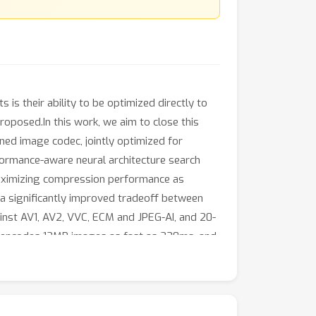
 is their ability to be optimized directly to
roposed.In this work, we aim to close this
ned image codec, jointly optimized for
rformance-aware neural architecture search
 maximizing compression performance as
 a significantly improved tradeoff between
ainst AV1, AV2, VVC, ECM and JPEG-AI, and 20-
it encodes 12MP images as fast as 230ms, and