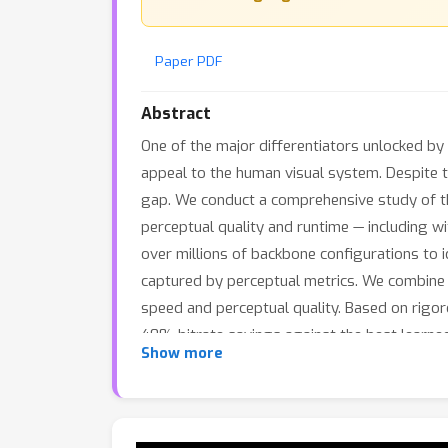
Paper PDF
Abstract
One of the major differentiators unlocked by l
appeal to the human visual system. Despite th
gap. We conduct a comprehensive study of the
perceptual quality and runtime — including w
over millions of backbone configurations to
captured by perceptual metrics. We combine 
speed and perceptual quality. Based on rigor
40% bitrate savings against the best learne
Show more
decodes them in 150ms — faster than most 