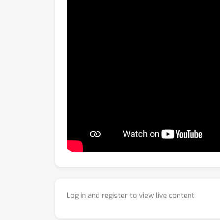
Log in and register to view live content