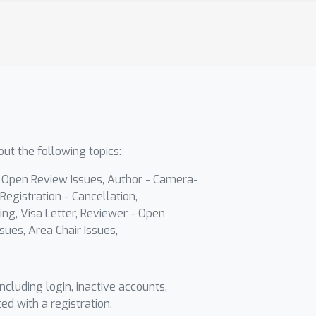
ut the following topics:
- Open Review Issues, Author - Camera-
Registration - Cancellation,
ing, Visa Letter, Reviewer - Open
sues, Area Chair Issues,
including login, inactive accounts,
ted with a registration.