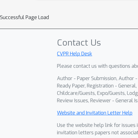
Successful Page Load
Contact Us
CVPR Help Desk
Please contact us with questions abo
Author - Paper Submission, Author 
Ready Paper, Registration - General, 
Childcare/Guests, Expo/Guests, Lodg
Review Issues, Reviewer - General Is
Website and Invitation Letter Help
Use the website help link for issues 
invitation letters papers not associa