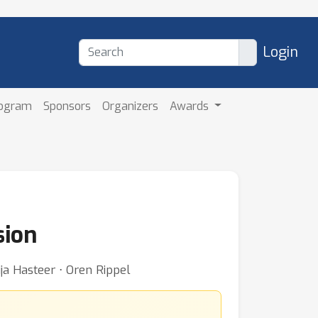
Login
rogram
Sponsors
Organizers
Awards
sion
ja Hasteer ⋅ Oren Rippel