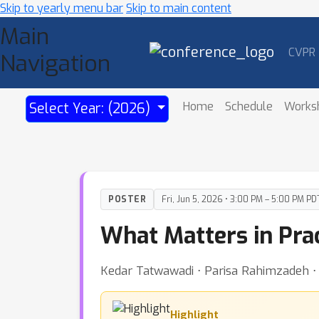
Skip to yearly menu bar
Skip to main content
Main
CVPR
Navigation
Home
Schedule
Works
Select Year: (2026)
POSTER
Fri, Jun 5, 2026 • 3:00 PM – 5:00 PM PD
What Matters in Pra
Kedar Tatwawadi ⋅ Parisa Rahimzadeh ⋅ Z
Highlight