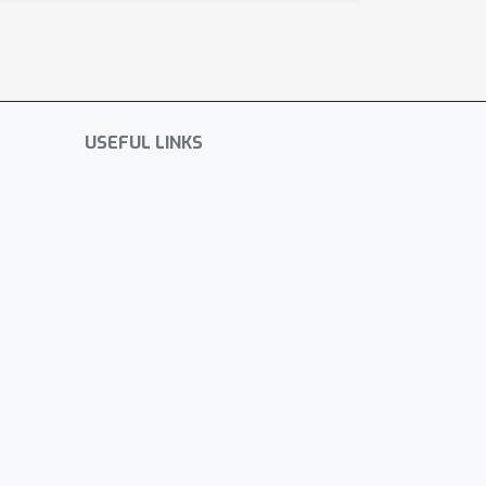
USEFUL LINKS