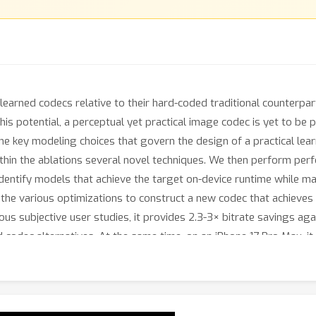
earned codecs relative to their hard-coded traditional counterparts
is potential, a perceptual yet practical image codec is yet to be p
 key modeling choices that govern the design of a practical lear
ithin the ablations several novel techniques. We then perform pe
 identify models that achieve the target on-device runtime while
the various optimizations to construct a new codec that achieves
ous subjective user studies, it provides 2.3-3× bitrate savings ag
d codec alternatives. At the same time, on an iPhone 17 Pro Max, 
top ML-based codecs run on a V100 GPU.