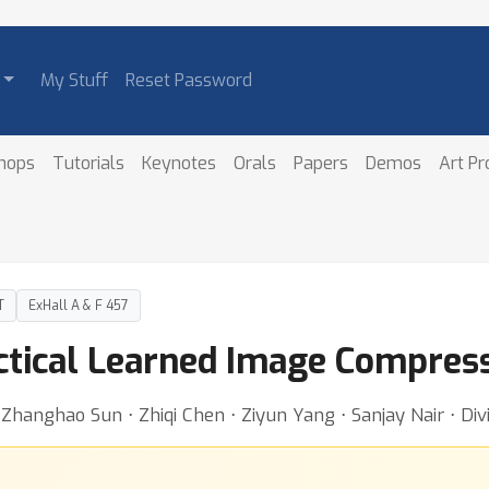
My Stuff
Reset Password
hops
Tutorials
Keynotes
Orals
Papers
Demos
Art P
T
ExHall A & F 457
ctical Learned Image Compres
hanghao Sun ⋅ Zhiqi Chen ⋅ Ziyun Yang ⋅ Sanjay Nair ⋅ Divi