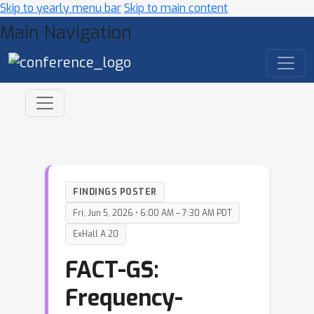
Skip to yearly menu bar
Skip to main content
Main Navigation
FINDINGS POSTER
Fri, Jun 5, 2026 • 6:00 AM – 7:30 AM PDT
ExHall A 20
FACT-GS:
Frequency-