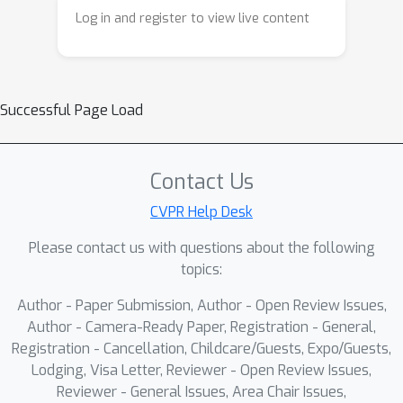
Log in and register to view live content
Successful Page Load
Contact Us
CVPR Help Desk
Please contact us with questions about the following
topics:
Author - Paper Submission, Author - Open Review Issues,
Author - Camera-Ready Paper, Registration - General,
Registration - Cancellation, Childcare/Guests, Expo/Guests,
Lodging, Visa Letter, Reviewer - Open Review Issues,
Reviewer - General Issues, Area Chair Issues,