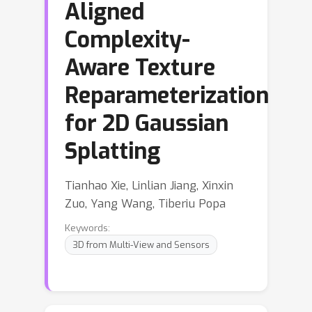
Aligned
Complexity-
Aware Texture
Reparameterization
for 2D Gaussian
Splatting
Tianhao Xie, Linlian Jiang, Xinxin
Zuo, Yang Wang, Tiberiu Popa
Keywords:
3D from Multi-View and Sensors