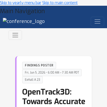
Skip to yearly menu bar
Skip to main content
Main Navigation
FINDINGS POSTER
Fri, Jun 5, 2026 • 6:00 AM – 7:30 AM PDT
ExHall A 23
OpenTrack3D:
Towards Accurate