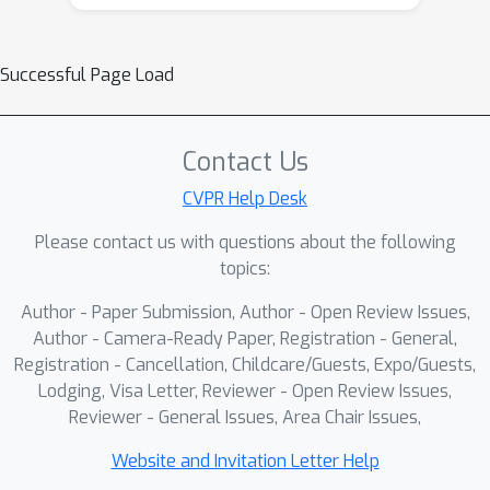
Successful Page Load
Contact Us
CVPR Help Desk
Please contact us with questions about the following
topics:
Author - Paper Submission, Author - Open Review Issues,
Author - Camera-Ready Paper, Registration - General,
Registration - Cancellation, Childcare/Guests, Expo/Guests,
Lodging, Visa Letter, Reviewer - Open Review Issues,
Reviewer - General Issues, Area Chair Issues,
Website and Invitation Letter Help