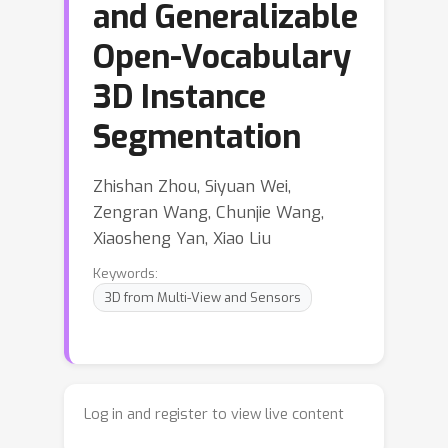
and Generalizable
Open-Vocabulary
3D Instance
Segmentation
Zhishan Zhou, Siyuan Wei,
Zengran Wang, Chunjie Wang,
Xiaosheng Yan, Xiao Liu
Keywords:
3D from Multi-View and Sensors
Log in and register to view live content