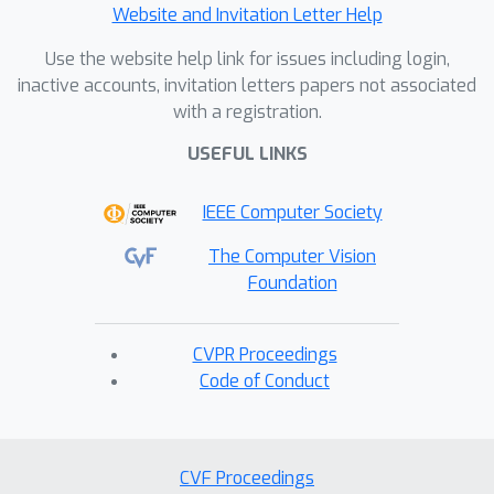
Website and Invitation Letter Help
Use the website help link for issues including login,
inactive accounts, invitation letters papers not associated
with a registration.
USEFUL LINKS
IEEE Computer Society
The Computer Vision
Foundation
CVPR Proceedings
Code of Conduct
CVF Proceedings