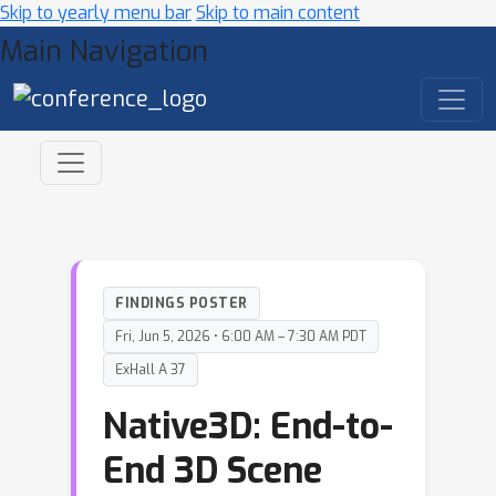
Skip to yearly menu bar
Skip to main content
Main Navigation
FINDINGS POSTER
Fri, Jun 5, 2026 • 6:00 AM – 7:30 AM PDT
ExHall A 37
Native3D: End-to-
End 3D Scene