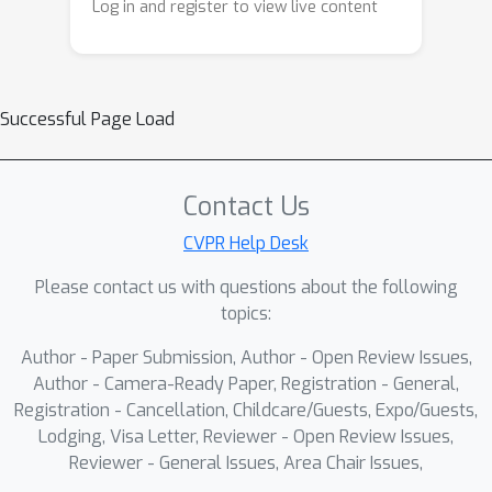
Log in and register to view live content
Successful Page Load
Contact Us
CVPR Help Desk
Please contact us with questions about the following
topics:
Author - Paper Submission, Author - Open Review Issues,
Author - Camera-Ready Paper, Registration - General,
Registration - Cancellation, Childcare/Guests, Expo/Guests,
Lodging, Visa Letter, Reviewer - Open Review Issues,
Reviewer - General Issues, Area Chair Issues,