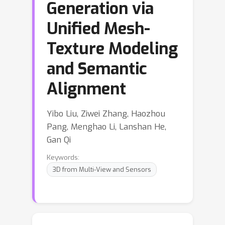
Generation via
Unified Mesh-
Texture Modeling
and Semantic
Alignment
Yibo Liu, Ziwei Zhang, Haozhou
Pang, Menghao Li, Lanshan He,
Gan Qi
Keywords:
3D from Multi-View and Sensors