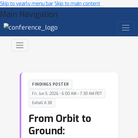
Skip to yearly menu bar
Skip to main content
Main Navigation
FINDINGS POSTER
Fri, Jun 5, 2026 • 6:00 AM – 7:30 AM PDT
ExHall A 38
From Orbit to
Ground: