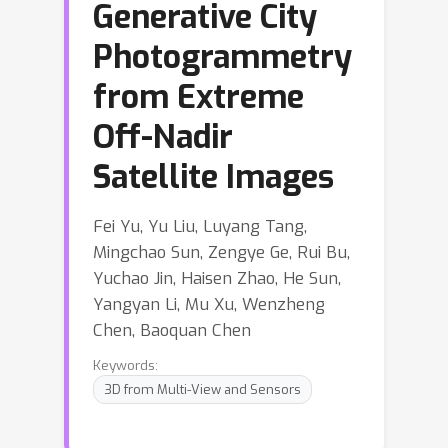
Generative City
Photogrammetry
from Extreme
Off-Nadir
Satellite Images
Fei Yu, Yu Liu, Luyang Tang,
Mingchao Sun, Zengye Ge, Rui Bu,
Yuchao Jin, Haisen Zhao, He Sun,
Yangyan Li, Mu Xu, Wenzheng
Chen, Baoquan Chen
Keywords:
3D from Multi-View and Sensors