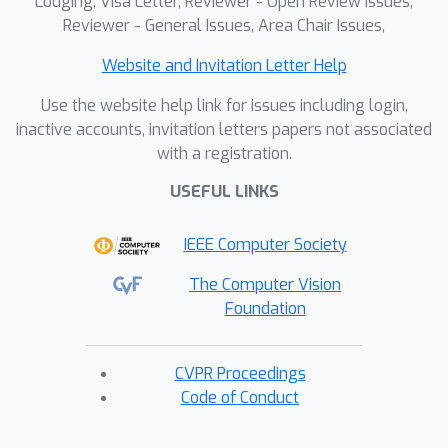
Lodging, Visa Letter, Reviewer - Open Review Issues,
Reviewer - General Issues, Area Chair Issues,
Website and Invitation Letter Help
Use the website help link for issues including login,
inactive accounts, invitation letters papers not associated
with a registration.
USEFUL LINKS
IEEE Computer Society
The Computer Vision
Foundation
CVPR Proceedings
Code of Conduct