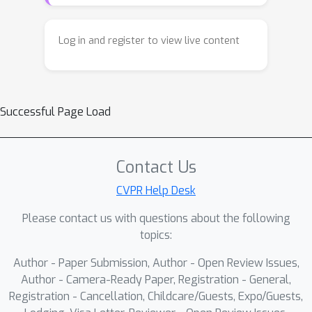
Log in and register to view live content
Successful Page Load
Contact Us
CVPR Help Desk
Please contact us with questions about the following
topics:
Author - Paper Submission, Author - Open Review Issues,
Author - Camera-Ready Paper, Registration - General,
Registration - Cancellation, Childcare/Guests, Expo/Guests,