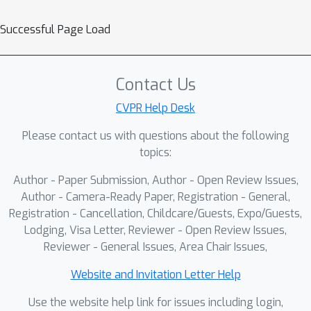
Successful Page Load
Contact Us
CVPR Help Desk
Please contact us with questions about the following
topics:
Author - Paper Submission, Author - Open Review Issues,
Author - Camera-Ready Paper, Registration - General,
Registration - Cancellation, Childcare/Guests, Expo/Guests,
Lodging, Visa Letter, Reviewer - Open Review Issues,
Reviewer - General Issues, Area Chair Issues,
Website and Invitation Letter Help
Use the website help link for issues including login,