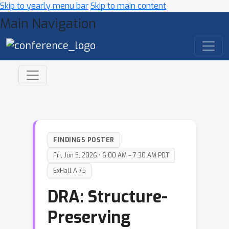
Skip to yearly menu bar
Skip to main content
Main Navigation
FINDINGS POSTER
Fri, Jun 5, 2026 • 6:00 AM – 7:30 AM PDT
ExHall A 75
DRA: Structure-
Preserving