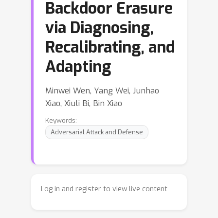
Backdoor Erasure
via Diagnosing,
Recalibrating, and
Adapting
Minwei Wen, Yang Wei, Junhao
Xiao, Xiuli Bi, Bin Xiao
Keywords:
Adversarial Attack and Defense
Log in and register to view live content