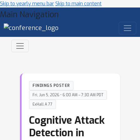
Skip to yearly menu bar
Skip to main content
Main Navigation
FINDINGS POSTER
Fri, Jun 5, 2026 • 6:00 AM – 7:30 AM PDT
ExHall A 77
Cognitive Attack
Detection in