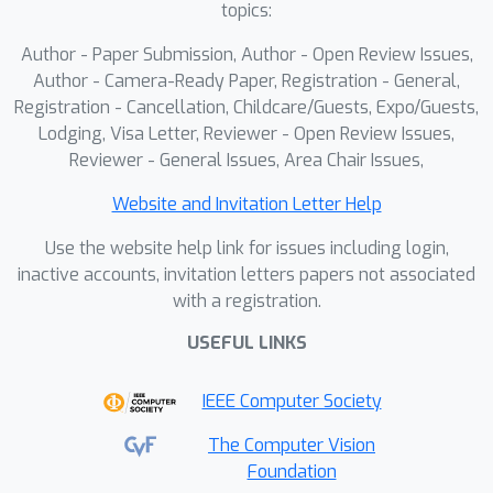
topics:
Author - Paper Submission, Author - Open Review Issues,
Author - Camera-Ready Paper, Registration - General,
Registration - Cancellation, Childcare/Guests, Expo/Guests,
Lodging, Visa Letter, Reviewer - Open Review Issues,
Reviewer - General Issues, Area Chair Issues,
Website and Invitation Letter Help
Use the website help link for issues including login,
inactive accounts, invitation letters papers not associated
with a registration.
USEFUL LINKS
IEEE Computer Society
The Computer Vision
Foundation