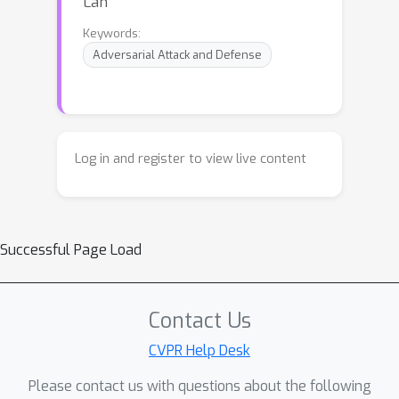
Lan
Keywords:
Adversarial Attack and Defense
Log in and register to view live content
Successful Page Load
Contact Us
CVPR Help Desk
Please contact us with questions about the following