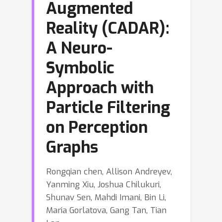
Augmented
Reality (CADAR):
A Neuro-
Symbolic
Approach with
Particle Filtering
on Perception
Graphs
Rongqian chen, Allison Andreyev,
Yanming Xiu, Joshua Chilukuri,
Shunav Sen, Mahdi Imani, Bin Li,
Maria Gorlatova, Gang Tan, Tian