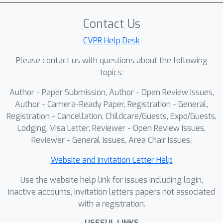
Contact Us
CVPR Help Desk
Please contact us with questions about the following
topics:
Author - Paper Submission, Author - Open Review Issues,
Author - Camera-Ready Paper, Registration - General,
Registration - Cancellation, Childcare/Guests, Expo/Guests,
Lodging, Visa Letter, Reviewer - Open Review Issues,
Reviewer - General Issues, Area Chair Issues,
Website and Invitation Letter Help
Use the website help link for issues including login,
inactive accounts, invitation letters papers not associated
with a registration.
USEFUL LINKS