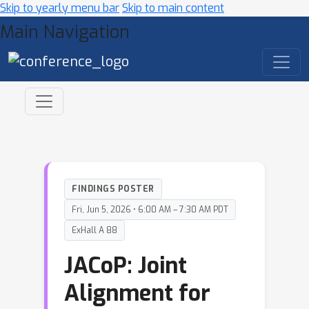
Skip to yearly menu bar
Skip to main content
Main Navigation
FINDINGS POSTER
Fri, Jun 5, 2026 • 6:00 AM – 7:30 AM PDT
ExHall A 88
JACoP: Joint
Alignment for