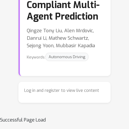
Compliant Multi-
Agent Prediction
Qingze Tony Liu, Alen Mrdovic,
Danrui Li, Mathew Schwartz,
Sejong Yoon, Mubbasir Kapadia
Keywords:
Autonomous Driving
Log in and register to view live content
Successful Page Load