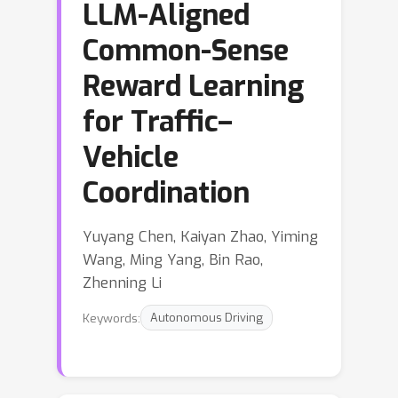
LLM-Aligned
Common-Sense
Reward Learning
for Traffic–
Vehicle
Coordination
Yuyang Chen, Kaiyan Zhao, Yiming
Wang, Ming Yang, Bin Rao,
Zhenning Li
Keywords:
Autonomous Driving