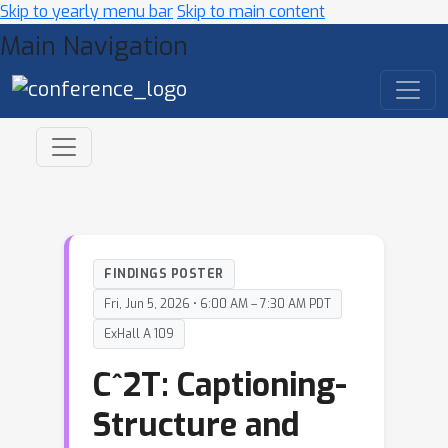
Skip to yearly menu bar
Skip to main content
Main Navigation
FINDINGS POSTER
Fri, Jun 5, 2026 • 6:00 AM – 7:30 AM PDT
ExHall A 109
C^2T: Captioning-
Structure and