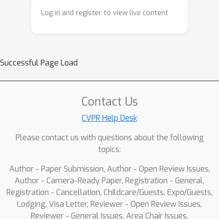
Log in and register to view live content
Successful Page Load
Contact Us
CVPR Help Desk
Please contact us with questions about the following
topics:
Author - Paper Submission, Author - Open Review Issues,
Author - Camera-Ready Paper, Registration - General,
Registration - Cancellation, Childcare/Guests, Expo/Guests,
Lodging, Visa Letter, Reviewer - Open Review Issues,
Reviewer - General Issues, Area Chair Issues,