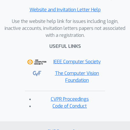
Website and Invitation Letter Help
Use the website help link for issues including login,
inactive accounts, invitation letters papers not associated
with a registration.
USEFUL LINKS
IEEE Computer Society
The Computer Vision
Foundation
CVPR Proceedings
Code of Conduct