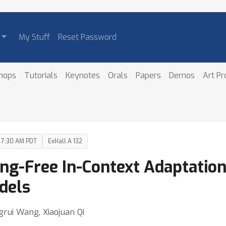
My Stuff
Reset Password
hops
Tutorials
Keynotes
Orals
Papers
Demos
Art P
– 7:30 AM PDT
ExHall A 132
ing-Free In-Context Adaptation
dels
grui Wang, Xiaojuan Qi