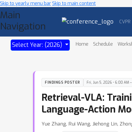
Skip to yearly menu bar
Skip to main content
Main
CVPR
Navigation
Home
Schedule
Works
Select Year: (2026)
FINDINGS POSTER
Fri, Jun 5, 2026 • 6:00 AM 
Retrieval-VLA: Train
Language-Action Mo
Yue Zhang, Rui Wang, Jiehong Lin, Zhon