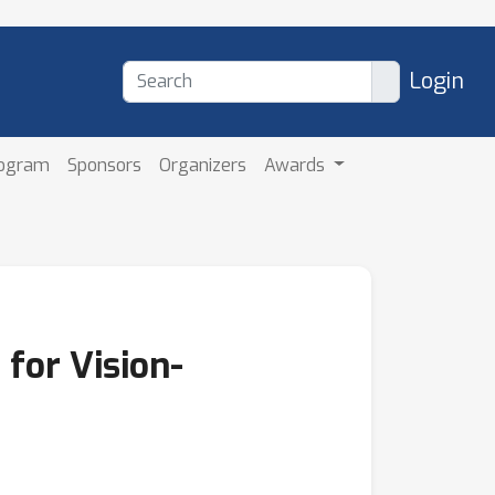
Login
rogram
Sponsors
Organizers
Awards
 for Vision-