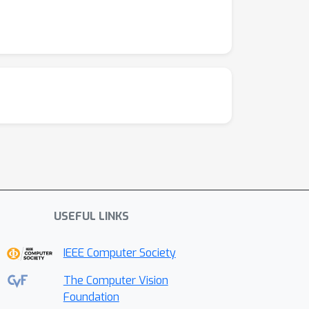
USEFUL LINKS
IEEE Computer Society
The Computer Vision
Foundation