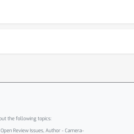
ut the following topics:
- Open Review Issues, Author - Camera-