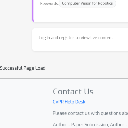
Keywords:
Computer Vision for Robotics
Log in and register to view live content
Successful Page Load
Contact Us
CVPR Help Desk
Please contact us with questions abo
Author - Paper Submission, Author 